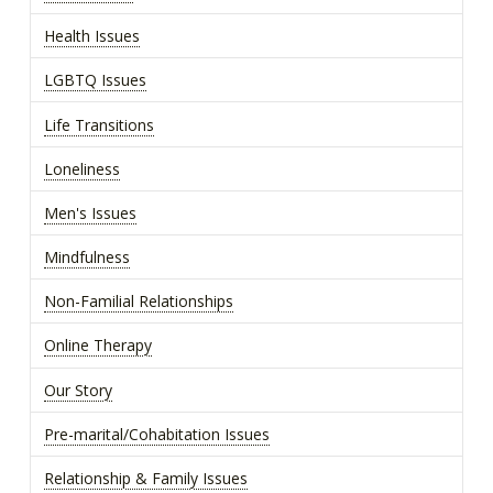
Health Issues
LGBTQ Issues
Life Transitions
Loneliness
Men's Issues
Mindfulness
Non-Familial Relationships
Online Therapy
Our Story
Pre-marital/Cohabitation Issues
Relationship & Family Issues