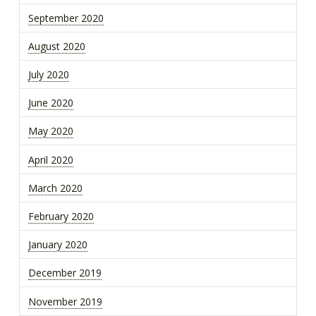
September 2020
August 2020
July 2020
June 2020
May 2020
April 2020
March 2020
February 2020
January 2020
December 2019
November 2019