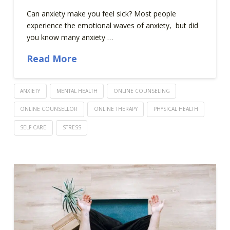
Can anxiety make you feel sick? Most people
experience the emotional waves of anxiety, but did
you know many anxiety …
Read More
ANXIETY
MENTAL HEALTH
ONLINE COUNSELING
ONLINE COUNSELLOR
ONLINE THERAPY
PHYSICAL HEALTH
SELF CARE
STRESS