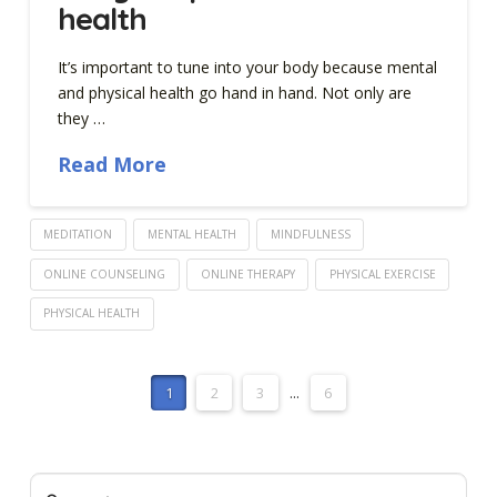
health
It’s important to tune into your body because mental
and physical health go hand in hand. Not only are
they …
Read More
MEDITATION
MENTAL HEALTH
MINDFULNESS
ONLINE COUNSELING
ONLINE THERAPY
PHYSICAL EXERCISE
PHYSICAL HEALTH
1
2
3
...
6
Search