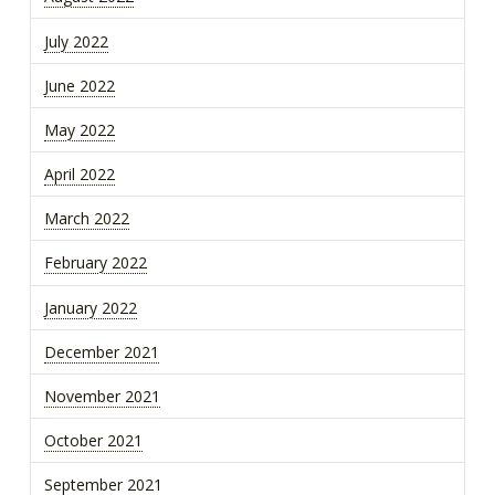
July 2022
June 2022
May 2022
April 2022
March 2022
February 2022
January 2022
December 2021
November 2021
October 2021
September 2021