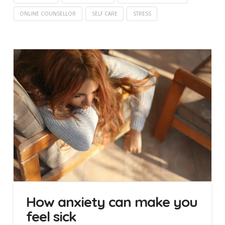
ONLINE COUNSELLOR
SELF CARE
STRESS
How anxiety can make you
feel sick