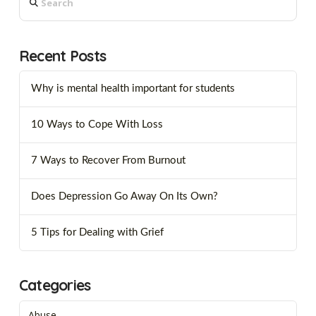
Recent Posts
Why is mental health important for students
10 Ways to Cope With Loss
7 Ways to Recover From Burnout
Does Depression Go Away On Its Own?
5 Tips for Dealing with Grief
Categories
Abuse