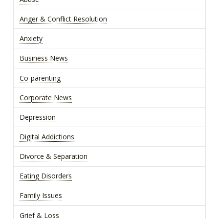
Anger & Conflict Resolution
Anxiety
Business News
Co-parenting
Corporate News
Depression
Digital Addictions
Divorce & Separation
Eating Disorders
Family Issues
Grief & Loss