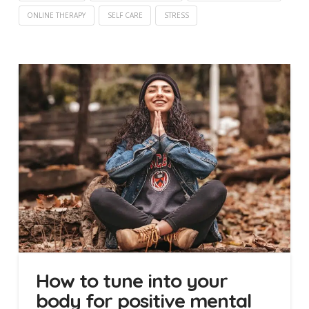
ONLINE THERAPY
SELF CARE
STRESS
How to tune into your
body for positive mental