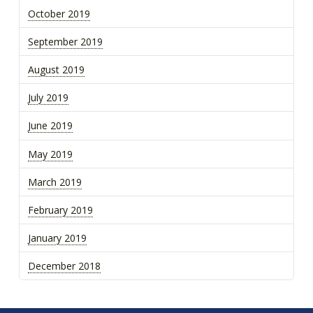
October 2019
September 2019
August 2019
July 2019
June 2019
May 2019
March 2019
February 2019
January 2019
December 2018