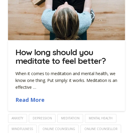
How long should you
meditate to feel better?
When it comes to meditation and mental health, we
know one thing. Put simply: it works. Meditation is an
effective …
Read More
ANXIETY
DEPRESSION
MEDITATION
MENTAL HEALTH
MINDFULNESS
ONLINE COUNSELING
ONLINE COUNSELLOR