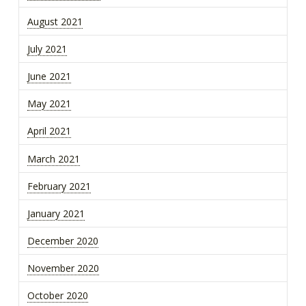
August 2021
July 2021
June 2021
May 2021
April 2021
March 2021
February 2021
January 2021
December 2020
November 2020
October 2020