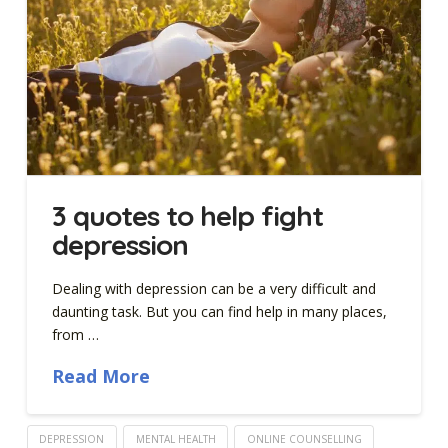
3 quotes to help fight
depression
Dealing with depression can be a very difficult and
daunting task. But you can find help in many places,
from …
Read More
DEPRESSION
MENTAL HEALTH
ONLINE COUNSELLING