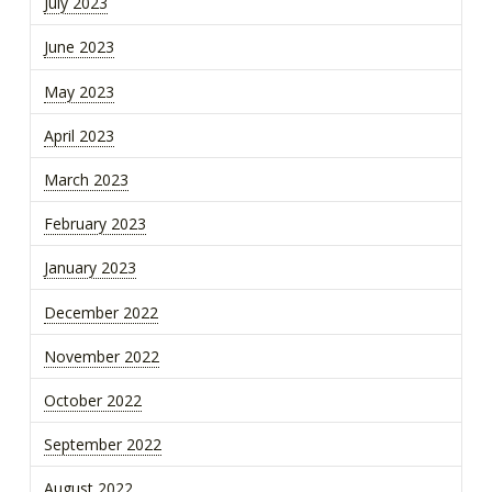
July 2023
June 2023
May 2023
April 2023
March 2023
February 2023
January 2023
December 2022
November 2022
October 2022
September 2022
August 2022