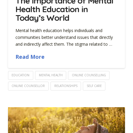
The Importance of Mental
Health Education in
Today’s World
Mental health education helps individuals and
communities better understand issues that directly
and indirectly affect them. The stigma related to …
Read More
EDUCATION
MENTAL HEALTH
ONLINE COUNSELLING
ONLINE COUNSELLOR
RELATIONSHIPS
SELF CARE