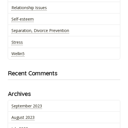
Relationship Issues
Self-esteem
Separation, Divorce Prevention
Stress
Wellin5
Recent Comments
Archives
September 2023
August 2023