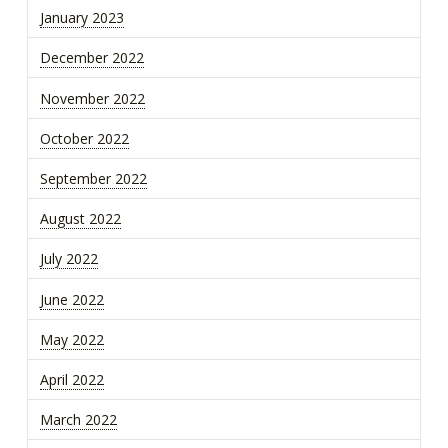
January 2023
December 2022
November 2022
October 2022
September 2022
August 2022
July 2022
June 2022
May 2022
April 2022
March 2022