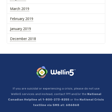
March 2019
February 2019
January 2019
December 2018
If you are suicidal or experiencing a crisis, please do not use
Wellin5 services and instead, contact 911 and/or the
National
Canadian Helpline at 1-800-273-8255
or the
National Crisis
textline via SMS at: 686868