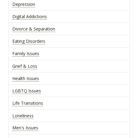
Depression
Digital Addictions
Divorce & Separation
Eating Disorders
Family Issues
Grief & Loss
Health Issues
LGBTQ Issues
Life Transitions
Loneliness
Men's Issues