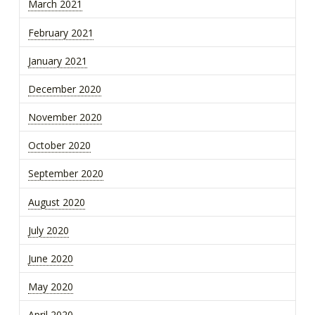
March 2021
February 2021
January 2021
December 2020
November 2020
October 2020
September 2020
August 2020
July 2020
June 2020
May 2020
April 2020