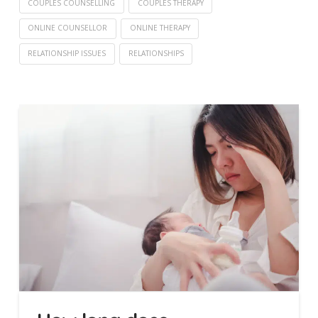
COUPLES COUNSELLING
COUPLES THERAPY
ONLINE COUNSELLOR
ONLINE THERAPY
RELATIONSHIP ISSUES
RELATIONSHIPS