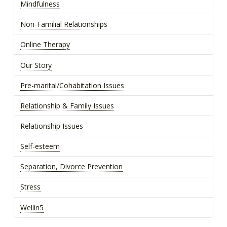
Mindfulness
Non-Familial Relationships
Online Therapy
Our Story
Pre-marital/Cohabitation Issues
Relationship & Family Issues
Relationship Issues
Self-esteem
Separation, Divorce Prevention
Stress
Wellin5