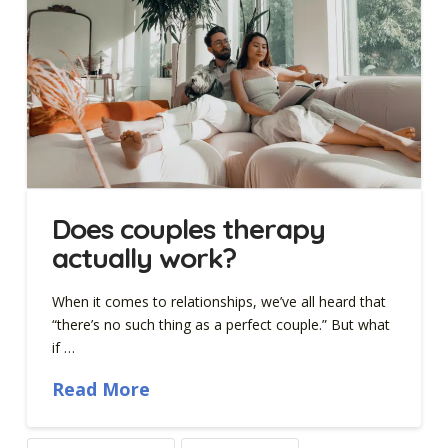
Does couples therapy
actually work?
When it comes to relationships, we’ve all heard that
“there’s no such thing as a perfect couple.” But what
if …
Read More