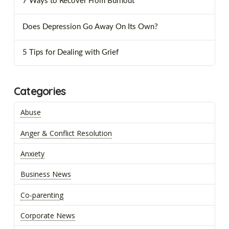
7 Ways to Recover From Burnout
Does Depression Go Away On Its Own?
5 Tips for Dealing with Grief
Categories
Abuse
Anger & Conflict Resolution
Anxiety
Business News
Co-parenting
Corporate News