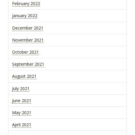
February 2022
January 2022
December 2021
November 2021
October 2021
September 2021
August 2021
July 2021
June 2021
May 2021
April 2021