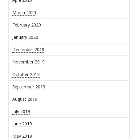
March 2020
February 2020
January 2020
December 2019
November 2019
October 2019
September 2019
August 2019
July 2019
June 2019
May 2019