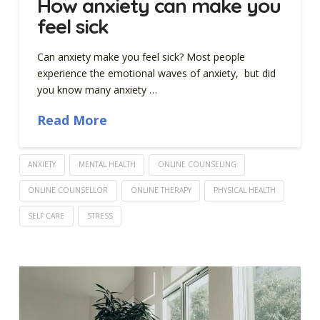
How anxiety can make you
feel sick
Can anxiety make you feel sick? Most people
experience the emotional waves of anxiety, but did
you know many anxiety …
Read More
ANXIETY
MENTAL HEALTH
ONLINE COUNSELING
ONLINE COUNSELLOR
ONLINE THERAPY
PHYSICAL HEALTH
SELF CARE
STRESS