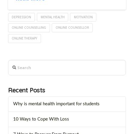
DEPRESSION
MENTAL HEALTH
MOTIVATION
ONLINE COUNSELLING
ONLINE COUNSELLOR
ONLINE THERAPY
Search
Recent Posts
Why is mental health important for students
10 Ways to Cope With Loss