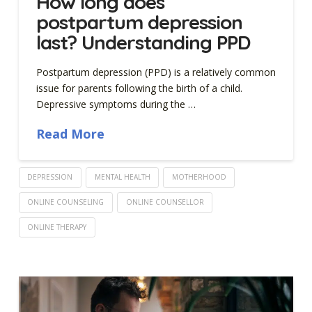
How long does
postpartum depression
last? Understanding PPD
Postpartum depression (PPD) is a relatively common
issue for parents following the birth of a child.
Depressive symptoms during the …
Read More
DEPRESSION
MENTAL HEALTH
MOTHERHOOD
ONLINE COUNSELING
ONLINE COUNSELLOR
ONLINE THERAPY