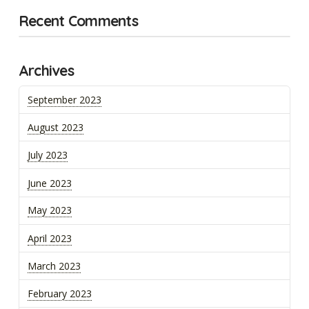
Recent Comments
Archives
September 2023
August 2023
July 2023
June 2023
May 2023
April 2023
March 2023
February 2023