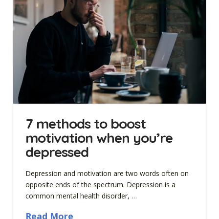
7 methods to boost
motivation when you’re
depressed
Depression and motivation are two words often on
opposite ends of the spectrum. Depression is a
common mental health disorder, …
Read More