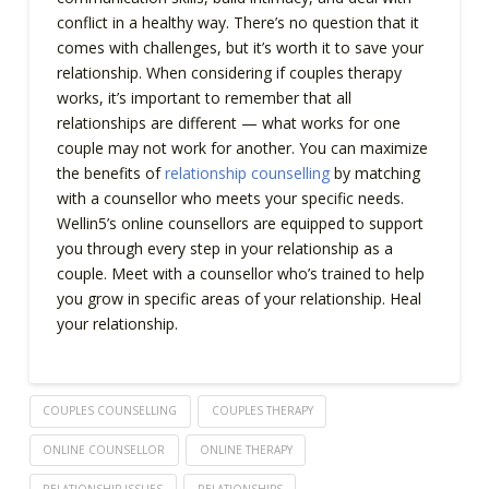
conflict in a healthy way. There’s no question that it
comes with challenges, but it’s worth it to save your
relationship. When considering if couples therapy
works, it’s important to remember that all
relationships are different — what works for one
couple may not work for another. You can maximize
the benefits of
relationship counselling
by matching
with a counsellor who meets your specific needs.
Wellin5’s online counsellors are equipped to support
you through every step in your relationship as a
couple. Meet with a counsellor who’s trained to help
you grow in specific areas of your relationship. Heal
your relationship.
COUPLES COUNSELLING
COUPLES THERAPY
ONLINE COUNSELLOR
ONLINE THERAPY
RELATIONSHIP ISSUES
RELATIONSHIPS