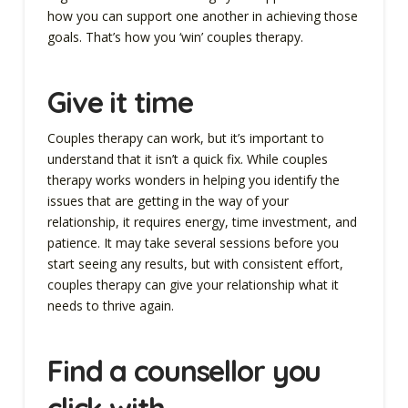
how you can support one another in achieving those
goals. That’s how you ‘win’ couples therapy.
Give it time
Couples therapy can work, but it’s important to
understand that it isn’t a quick fix. While couples
therapy works wonders in helping you identify the
issues that are getting in the way of your
relationship, it requires energy, time investment, and
patience. It may take several sessions before you
start seeing any results, but with consistent effort,
couples therapy can give your relationship what it
needs to thrive again.
Find a counsellor you
click with