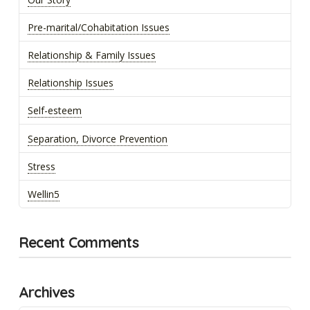
Pre-marital/Cohabitation Issues
Relationship & Family Issues
Relationship Issues
Self-esteem
Separation, Divorce Prevention
Stress
Wellin5
Recent Comments
Archives