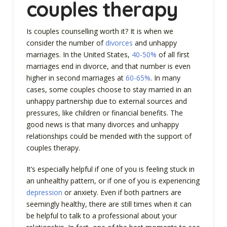
couples therapy
Is couples counselling worth it? It is when we
consider the number of
divorces
and unhappy
marriages. In the United States,
40-50%
of all first
marriages end in divorce, and that number is even
higher in second marriages at
60-65%
. In many
cases, some couples choose to stay married in an
unhappy partnership due to external sources and
pressures, like children or financial benefits. The
good news is that many divorces and unhappy
relationships could be mended with the support of
couples therapy.
It’s especially helpful if one of you is feeling stuck in
an unhealthy pattern, or if one of you is experiencing
depression
or anxiety. Even if both partners are
seemingly healthy, there are still times when it can
be helpful to talk to a professional about your