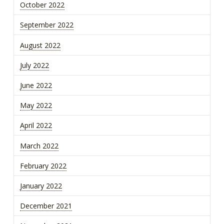
October 2022
September 2022
August 2022
July 2022
June 2022
May 2022
April 2022
March 2022
February 2022
January 2022
December 2021