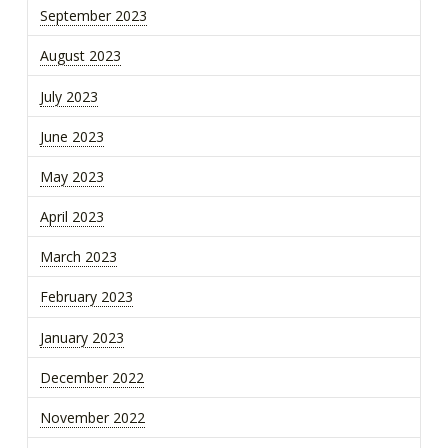
September 2023
August 2023
July 2023
June 2023
May 2023
April 2023
March 2023
February 2023
January 2023
December 2022
November 2022