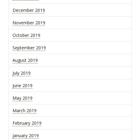
December 2019
November 2019
October 2019
September 2019
August 2019
July 2019
June 2019
May 2019
March 2019
February 2019
January 2019