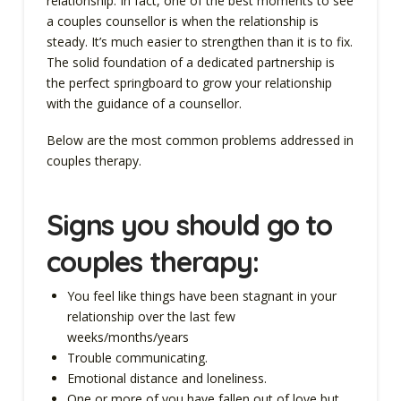
relationship. In fact, one of the best moments to see
a couples counsellor is when the relationship is
steady. It’s much easier to strengthen than it is to fix.
The solid foundation of a dedicated partnership is
the perfect springboard to grow your relationship
with the guidance of a counsellor.
Below are the most common problems addressed in
couples therapy.
Signs you
should go to
couples therapy
:
You feel like things have been stagnant in your
relationship over the last few
weeks/months/years
Trouble communicating.
Emotional distance and loneliness.
One or more of you have fallen out of love but