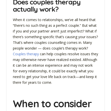
Does couples therapy
actually work?
When it comes to relationships, we’ve all heard that
“there’s no such thing as a perfect couple.” But what
if you and your partner aren’t just imperfect? What if
there’s something specific that’s causing your issues?
That’s where couples counselling comes in. Many
people wonder — does couple’s therapy work?
Couples therapy
can help couples resolve issues they
may otherwise never have realized existed. Although
it can be an intense experience and may not work
for every relationship, it could be exactly what you
need to get your love life back on track—and keep it
there for years to come.
When to consider