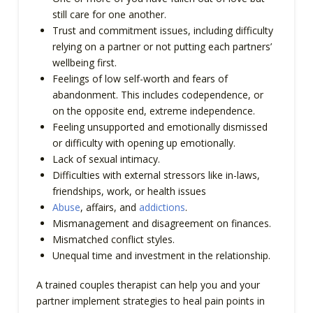
still care for one another.
Trust and commitment issues, including difficulty
relying on a partner or not putting each partners’
wellbeing first.
Feelings of low self-worth and fears of
abandonment. This includes codependence, or
on the opposite end, extreme independence.
Feeling unsupported and emotionally dismissed
or difficulty with opening up emotionally.
Lack of sexual intimacy.
Difficulties with external stressors like in-laws,
friendships, work, or health issues
Abuse
, affairs, and
addictions
.
Mismanagement and disagreement on finances.
Mismatched conflict styles.
Unequal time and investment in the relationship.
A trained couples therapist can help you and your
partner implement strategies to heal pain points in