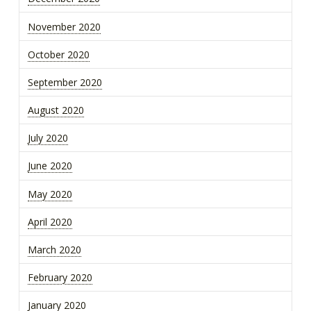
November 2020
October 2020
September 2020
August 2020
July 2020
June 2020
May 2020
April 2020
March 2020
February 2020
January 2020