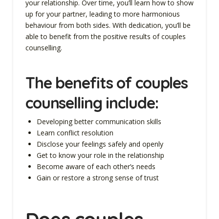
your relationship. Over time, you’ll learn how to show
up for your partner, leading to more harmonious
behaviour from both sides. With dedication, you’ll be
able to benefit from the positive results of couples
counselling.
The
benefits of couples
counselling
include:
Developing better communication skills
Learn conflict resolution
Disclose your feelings safely and openly
Get to know your role in the relationship
Become aware of each other’s needs
Gain or restore a strong sense of trust