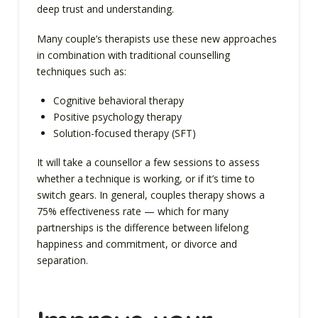
deep trust and understanding.
Many couple’s therapists use these new approaches
in combination with traditional counselling
techniques such as:
Cognitive behavioral therapy
Positive psychology therapy
Solution-focused therapy (SFT)
It will take a counsellor a few sessions to assess
whether a technique is working, or if it’s time to
switch gears. In general, couples therapy shows a
75% effectiveness rate — which for many
partnerships is the difference between lifelong
happiness and commitment, or divorce and
separation.