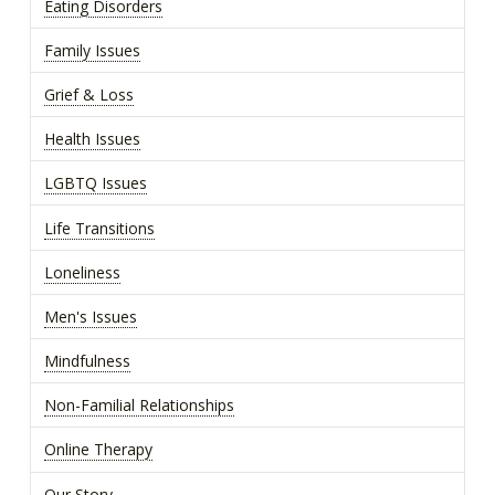
Eating Disorders
Family Issues
Grief & Loss
Health Issues
LGBTQ Issues
Life Transitions
Loneliness
Men's Issues
Mindfulness
Non-Familial Relationships
Online Therapy
Our Story