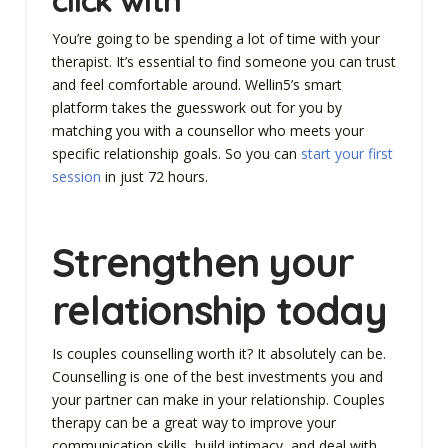
You’re going to be spending a lot of time with your
therapist. It’s essential to find someone you can trust
and feel comfortable around. Wellin5’s smart
platform takes the guesswork out for you by
matching you with a counsellor who meets your
specific relationship goals. So you can
start your first
session
in just 72 hours.
Strengthen your
relationship today
Is couples counselling worth it? It absolutely can be.
Counselling is one of the best investments you and
your partner can make in your relationship. Couples
therapy can be a great way to improve your
communication skills, build intimacy, and deal with