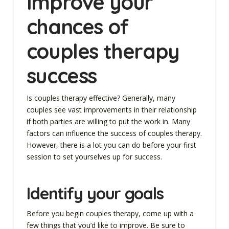
Improve your
chances of
couples therapy
success
Is couples therapy effective? Generally, many
couples see vast improvements in their relationship
if both parties are willing to put the work in. Many
factors can influence the success of couples therapy.
However, there is a lot you can do before your first
session to set yourselves up for success.
Identify your goals
Before you begin couples therapy, come up with a
few things that you’d like to improve. Be sure to