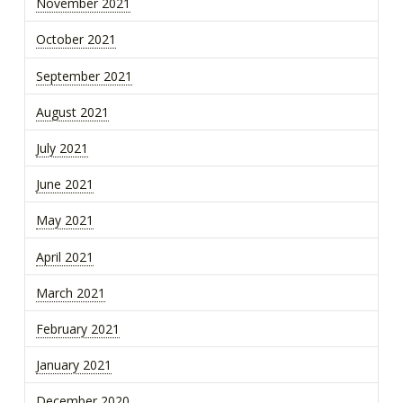
November 2021
October 2021
September 2021
August 2021
July 2021
June 2021
May 2021
April 2021
March 2021
February 2021
January 2021
December 2020