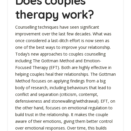
Does couples
therapy work?
Counselling techniques have seen significant
improvement over the last few decades. What was
once considered a last-ditch effort is now seen as
one of the best ways to improve your relationship.
Today’s new approaches to couples counselling
including The Gottman Method and Emotion-
Focused Therapy (EFT). Both are highly effective in
helping couples heal their relationships. The Gottman
Method focuses on applying findings from a big
body of research, including behaviours that lead to
conflict and separation (criticism, contempt,
defensiveness and stonewalling/withdrawal). EFT, on
the other hand, focuses on emotional regulation to
build trust in the relationship. It makes the couple
aware of their emotions, giving them better control
over emotional responses. Over time, this builds