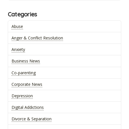
Categories
Abuse
Anger & Conflict Resolution
Anxiety
Business News
Co-parenting
Corporate News
Depression
Digital Addictions
Divorce & Separation