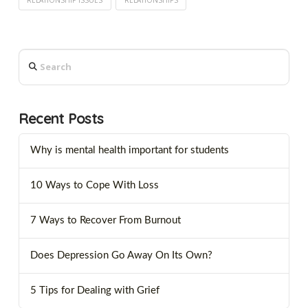
Search
Recent Posts
Why is mental health important for students
10 Ways to Cope With Loss
7 Ways to Recover From Burnout
Does Depression Go Away On Its Own?
5 Tips for Dealing with Grief