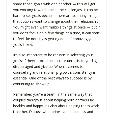
share those goals with one another — this will get
you working towards the same challenges. It can be
hard to set goals because there are so many things
that couples want to change about their relationship.
You might even want multiple things at once — but if
you don’t focus on a few things at a time, it can start
to feel like nothing is getting done. Prioritizing your
goals is key.
It’s also important to be realistic in selecting your
goals; if they’re too ambitious or unrealistic, you’ll get
discouraged and give up. When it comes to
counselling and relationship growth, consistency is
essential. One of the best ways to succeed is by
continuing to show up.
Remember: you’re a team. In the same way that
couples therapy is about helping both partners be
healthy and happy, it’s also about helping them work
together. Discuss what brings you happiness and