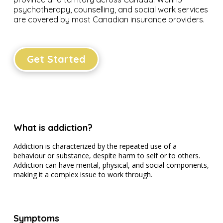
psychotherapy, counselling, and social work services
are covered by most Canadian insurance providers.
Get Started
What is addiction?
Addiction is characterized by the repeated use of a
behaviour or substance, despite harm to self or to others.
Addiction can have mental, physical, and social components,
making it a complex issue to work through.
Symptoms