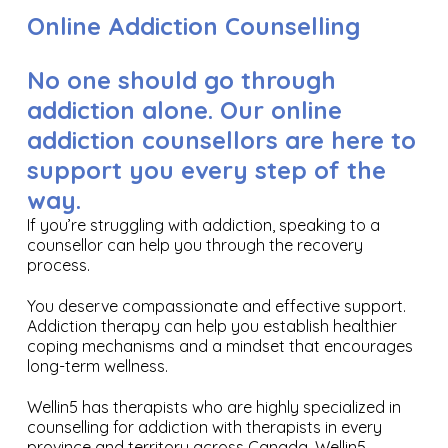
Online Addiction Counselling
No one should go through
addiction alone. Our online
addiction counsellors are here to
support you every step of the
way.
If you’re struggling with addiction, speaking to a
counsellor can help you through the recovery
process.
You deserve compassionate and effective support.
Addiction therapy can help you establish healthier
coping mechanisms and a mindset that encourages
long-term wellness.
Wellin5 has therapists who are highly specialized in
counselling for addiction with therapists in every
province and territory across Canada. Wellin5