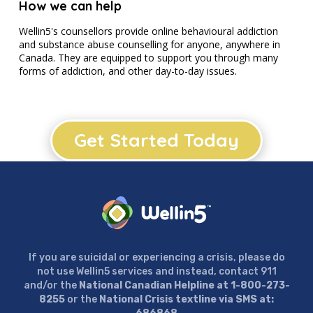
How we can help
Wellin5's counsellors provide online behavioural addiction
and substance abuse counselling for anyone, anywhere in
Canada. They are equipped to support you through many
forms of addiction, and other day-to-day issues.
Get Started Today
If you are suicidal or experiencing a crisis, please do
not use Wellin5 services and instead, contact 911
and/or the
National Canadian Helpline at 1-800-273-
8255
or the
National Crisis textline via SMS at: