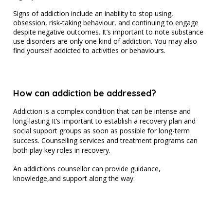
Signs of addiction include an inability to stop using,
obsession, risk-taking behaviour, and continuing to engage
despite negative outcomes. It’s important to note substance
use disorders are only one kind of addiction. You may also
find yourself addicted to activities or behaviours.
How can addiction be addressed?
Addiction is a complex condition that can be intense and
long-lasting It’s important to establish a recovery plan and
social support groups as soon as possible for long-term
success. Counselling services and treatment programs can
both play key roles in recovery.
An addictions counsellor can provide guidance,
knowledge,and support along the way.