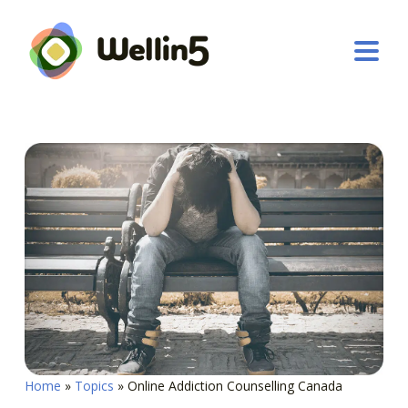
Home
»
Topics
»
Online Addiction Counselling Canada