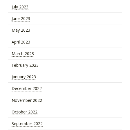
July 2023
June 2023
May 2023
April 2023
March 2023
February 2023
January 2023
December 2022
November 2022
October 2022
September 2022