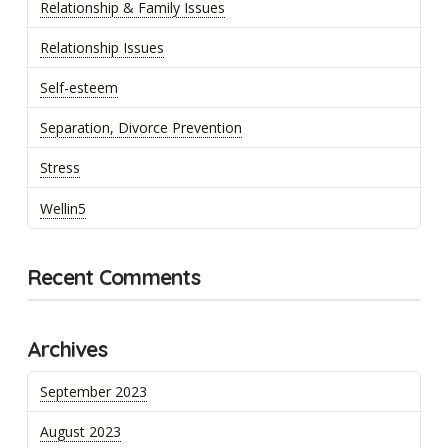
Relationship & Family Issues
Relationship Issues
Self-esteem
Separation, Divorce Prevention
Stress
Wellin5
Recent Comments
Archives
September 2023
August 2023