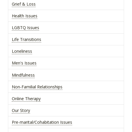
Grief & Loss
Health Issues
LGBTQ Issues
Life Transitions
Loneliness
Men's Issues
Mindfulness
Non-Familial Relationships
Online Therapy
Our Story
Pre-marital/Cohabitation Issues