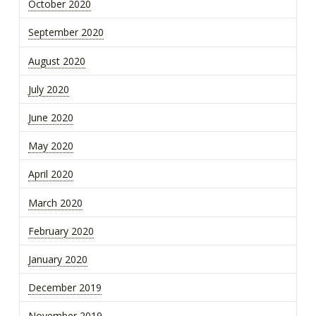
October 2020
September 2020
August 2020
July 2020
June 2020
May 2020
April 2020
March 2020
February 2020
January 2020
December 2019
November 2019