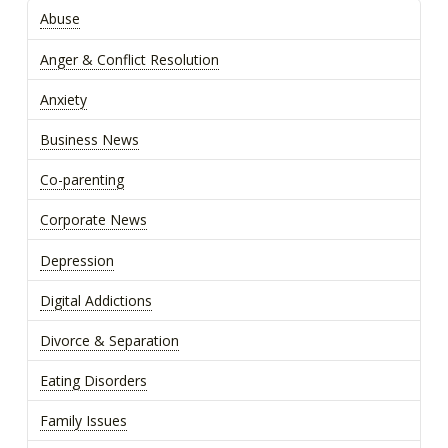
Abuse
Anger & Conflict Resolution
Anxiety
Business News
Co-parenting
Corporate News
Depression
Digital Addictions
Divorce & Separation
Eating Disorders
Family Issues