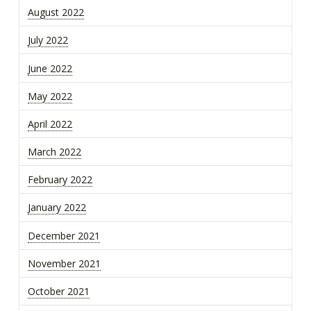
August 2022
July 2022
June 2022
May 2022
April 2022
March 2022
February 2022
January 2022
December 2021
November 2021
October 2021