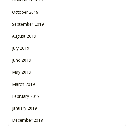
October 2019
September 2019
August 2019
July 2019
June 2019
May 2019
March 2019
February 2019
January 2019
December 2018