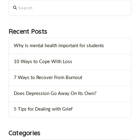
Search
Recent Posts
Why is mental health important for students
10 Ways to Cope With Loss
7 Ways to Recover From Burnout
Does Depression Go Away On Its Own?
5 Tips for Dealing with Grief
Categories