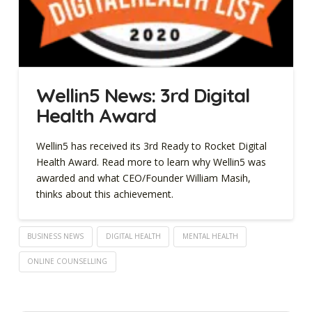
Wellin5 News: 3rd Digital
Health Award
Wellin5 has received its 3rd Ready to Rocket Digital
Health Award. Read more to learn why Wellin5 was
awarded and what CEO/Founder William Masih,
thinks about this achievement.
BUSINESS NEWS
DIGITAL HEALTH
MENTAL HEALTH
ONLINE COUNSELLING