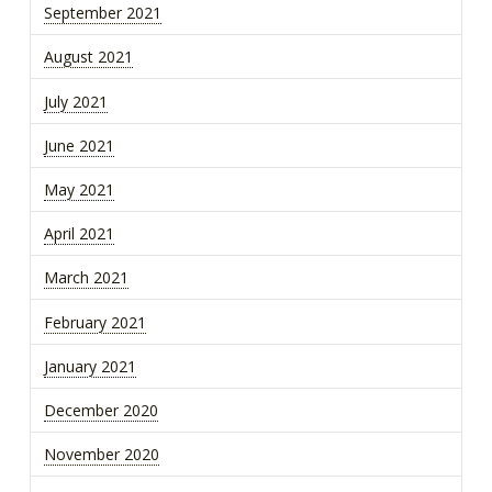
September 2021
August 2021
July 2021
June 2021
May 2021
April 2021
March 2021
February 2021
January 2021
December 2020
November 2020