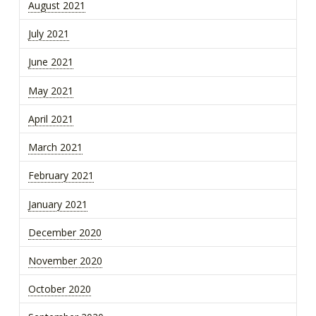
August 2021
July 2021
June 2021
May 2021
April 2021
March 2021
February 2021
January 2021
December 2020
November 2020
October 2020