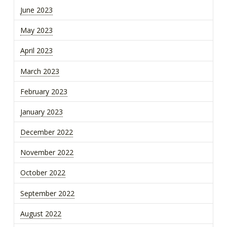
June 2023
May 2023
April 2023
March 2023
February 2023
January 2023
December 2022
November 2022
October 2022
September 2022
August 2022