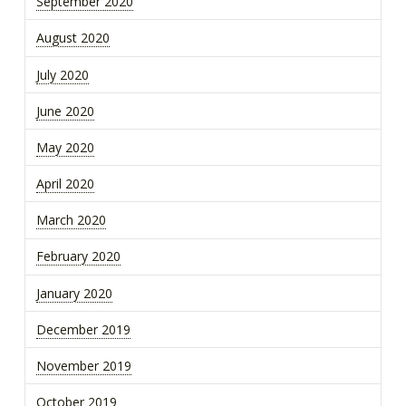
September 2020
August 2020
July 2020
June 2020
May 2020
April 2020
March 2020
February 2020
January 2020
December 2019
November 2019
October 2019