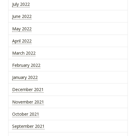
July 2022
June 2022
May 2022
April 2022
March 2022
February 2022
January 2022
December 2021
November 2021
October 2021
September 2021