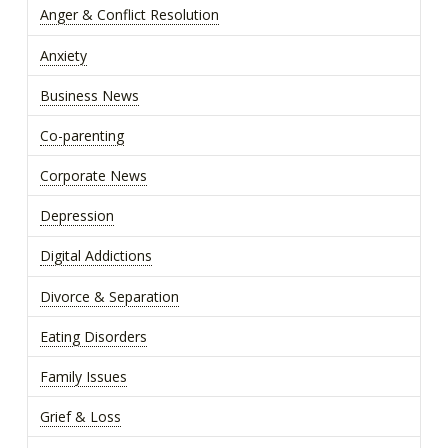
Anger & Conflict Resolution
Anxiety
Business News
Co-parenting
Corporate News
Depression
Digital Addictions
Divorce & Separation
Eating Disorders
Family Issues
Grief & Loss