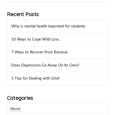
Recent Posts
Why is mental health important for students
10 Ways to Cope With Loss
7 Ways to Recover From Burnout
Does Depression Go Away On Its Own?
5 Tips for Dealing with Grief
Categories
Abuse