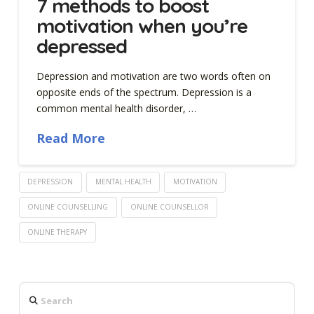
7 methods to boost
motivation when you’re
depressed
Depression and motivation are two words often on
opposite ends of the spectrum. Depression is a
common mental health disorder, …
Read More
DEPRESSION
MENTAL HEALTH
MOTIVATION
ONLINE COUNSELLING
ONLINE COUNSELLOR
ONLINE THERAPY
Search