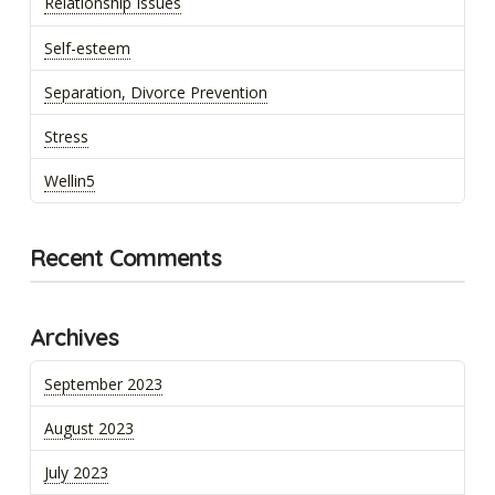
Relationship Issues
Self-esteem
Separation, Divorce Prevention
Stress
Wellin5
Recent Comments
Archives
September 2023
August 2023
July 2023