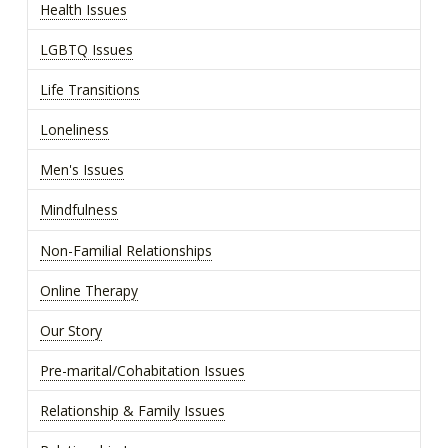
Health Issues
LGBTQ Issues
Life Transitions
Loneliness
Men's Issues
Mindfulness
Non-Familial Relationships
Online Therapy
Our Story
Pre-marital/Cohabitation Issues
Relationship & Family Issues