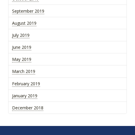
September 2019
August 2019
July 2019
June 2019
May 2019
March 2019
February 2019
January 2019
December 2018