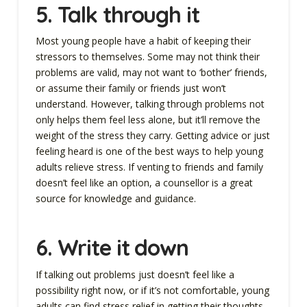
5.
Talk through it
Most young people have a habit of keeping their
stressors to themselves. Some may not think their
problems are valid, may not want to ‘bother’ friends,
or assume their family or friends just won’t
understand. However, talking through problems not
only helps them feel less alone, but it’ll remove the
weight of the stress they carry. Getting advice or just
feeling heard is one of the best ways to help young
adults relieve stress. If venting to friends and family
doesn’t feel like an option, a counsellor is a great
source for knowledge and guidance.
6. Write it down
If talking out problems just doesn’t feel like a
possibility right now, or if it’s not comfortable, young
adults can find stress relief in getting their thoughts