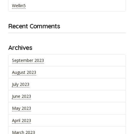
Wellin5
Recent Comments
Archives
September 2023
August 2023
July 2023
June 2023
May 2023
April 2023
March 2023