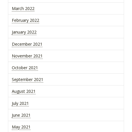
March 2022
February 2022
January 2022
December 2021
November 2021
October 2021
September 2021
August 2021
July 2021
June 2021
May 2021