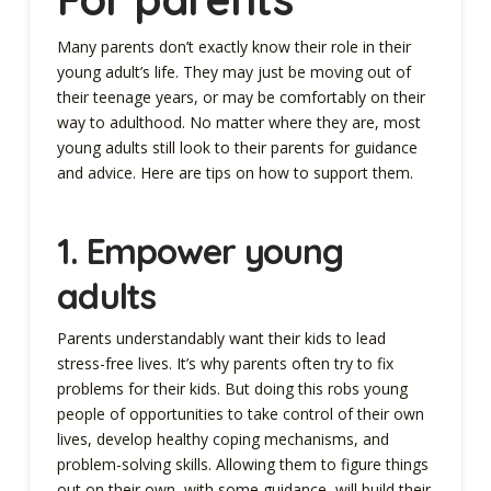
Many parents don’t exactly know their role in their
young adult’s life. They may just be moving out of
their teenage years, or may be comfortably on their
way to adulthood. No matter where they are, most
young adults still look to their parents for guidance
and advice. Here are tips on how to support them.
1.
Empower young
adults
Parents understandably want their kids to lead
stress-free lives. It’s why parents often try to fix
problems for their kids. But doing this robs young
people of opportunities to take control of their own
lives, develop healthy coping mechanisms, and
problem-solving skills. Allowing them to figure things
out on their own, with some guidance, will build their