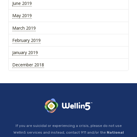
June 2019
May 2019
March 2019
February 2019
January 2019
December 2018
If you are suicidal or experiencing a crisis, please do not use
Wellin5 services and instead, contact 911 and/or the
National