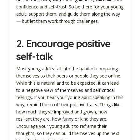
confidence and self-trust. So be there for your young
adult, support them, and guide them along the way
— but let them work through challenges.
2.
Encourage positive
self-talk
Most young adults fall into the habit of comparing
themselves to their peers or people they see online.
While this is natural and to be expected, it can lead
to a negative view of themselves and self-critical
feelings. If you hear your young adult speaking in this
way, remind them of their positive traits. Things like
how much they’ve improved and grown, how
resilient they are, how funny or kind they are.
Encourage your young adult to reframe their
thoughts, so they can build themselves up the next