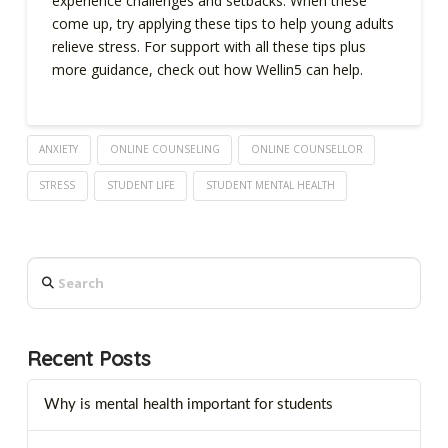
experience challenges and setbacks. When these
come up, try applying these tips to help young adults
relieve stress. For support with all these tips plus
more guidance, check out how Wellin5 can help.
ANXIETY
ONLINE COUNSELING
ONLINE COUNSELLOR
STRESS
STUDENT LIFE
STUDENT MENTAL HEALTH
Search
Recent Posts
Why is mental health important for students