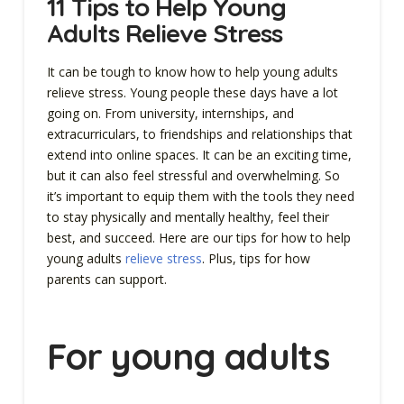
11 Tips to Help Young
Adults Relieve Stress
It can be tough to know how to help young adults
relieve stress. Young people these days have a lot
going on. From university, internships, and
extracurriculars, to friendships and relationships that
extend into online spaces. It can be an exciting time,
but it can also feel stressful and overwhelming. So
it’s important to equip them with the tools they need
to stay physically and mentally healthy, feel their
best, and succeed. Here are our tips for how to help
young adults
relieve stress
. Plus, tips for how
parents can support.
For young adults