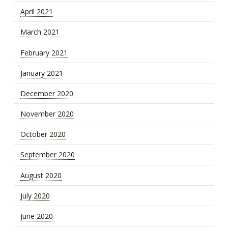
April 2021
March 2021
February 2021
January 2021
December 2020
November 2020
October 2020
September 2020
August 2020
July 2020
June 2020