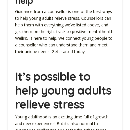
help
Guidance from a counsellor is one of the best ways
to help young adults relieve stress. Counsellors can
help them with everything we’ve listed above, and
get them on the right track to positive mental health.
Wellin5 is here to help. We connect young people to
a counsellor who can understand them and meet
their unique needs. Get started today.
It’s possible to
help young adults
relieve stress
Young adulthood is an exciting time full of growth
and new experiences! But it’s also normal to