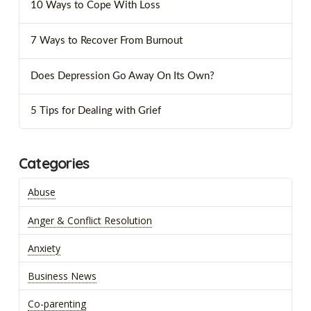
10 Ways to Cope With Loss
7 Ways to Recover From Burnout
Does Depression Go Away On Its Own?
5 Tips for Dealing with Grief
Categories
Abuse
Anger & Conflict Resolution
Anxiety
Business News
Co-parenting