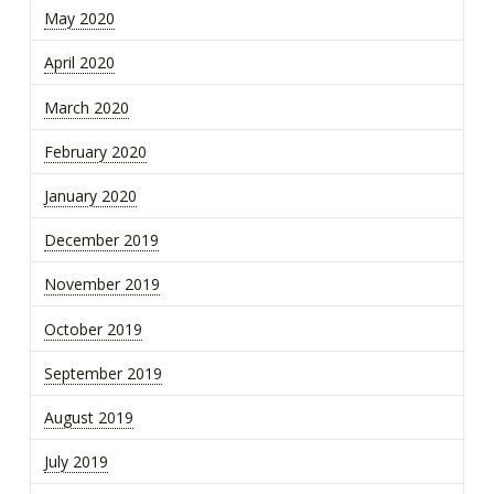
May 2020
April 2020
March 2020
February 2020
January 2020
December 2019
November 2019
October 2019
September 2019
August 2019
July 2019