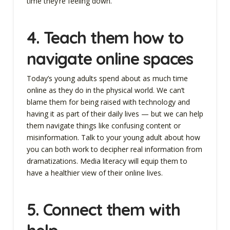
time they’re feeling down.
4. Teach them how to
navigate online spaces
Today’s young adults spend about as much time
online as they do in the physical world. We can’t
blame them for being raised with technology and
having it as part of their daily lives — but we can help
them navigate things like confusing content or
misinformation. Talk to your young adult about how
you can both work to decipher real information from
dramatizations. Media literacy will equip them to
have a healthier view of their online lives.
5. Connect them with