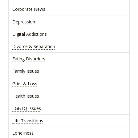
Corporate News
Depression
Digital Addictions
Divorce & Separation
Eating Disorders
Family Issues
Grief & Loss
Health Issues
LGBTQ Issues
Life Transitions
Loneliness