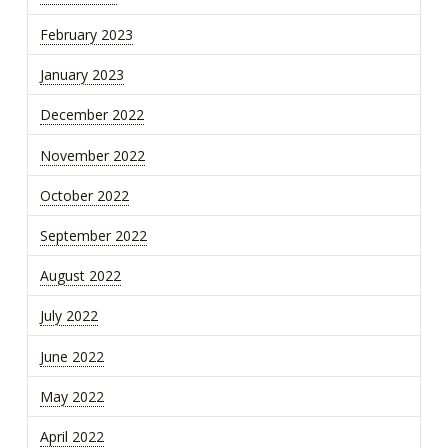
February 2023
January 2023
December 2022
November 2022
October 2022
September 2022
August 2022
July 2022
June 2022
May 2022
April 2022