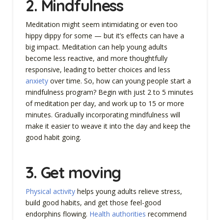
2.
Mindfulness
Meditation might seem intimidating or even too
hippy dippy for some — but it’s effects can have a
big impact. Meditation can help young adults
become less reactive, and more thoughtfully
responsive, leading to better choices and less
anxiety
over time. So, how can young people start a
mindfulness program? Begin with just 2 to 5 minutes
of meditation per day, and work up to 15 or more
minutes. Gradually incorporating mindfulness will
make it easier to weave it into the day and keep the
good habit going.
3.
Get moving
Physical activity
helps young adults relieve stress,
build good habits, and get those feel-good
endorphins flowing.
Health authorities
recommend