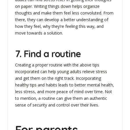
on paper. Writing things down helps organize
thoughts and make them feel less convoluted. From
there, they can develop a better understanding of
how they feel, why they’re feeling this way, and
move towards a solution.
7.
Find a routine
Creating a proper routine with the above tips
incorporated can help young adults relieve stress
and get them on the right track. Incorporating
healthy tips and habits leads to better mental health,
less stress, and more peace of mind over time. Not
to mention, a routine can give them an authentic
sense of security and control over their lives.
For parents