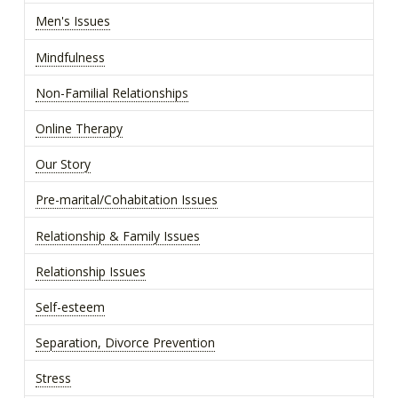
Men's Issues
Mindfulness
Non-Familial Relationships
Online Therapy
Our Story
Pre-marital/Cohabitation Issues
Relationship & Family Issues
Relationship Issues
Self-esteem
Separation, Divorce Prevention
Stress