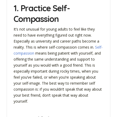
1. Practice Self-
Compassion
It’s not unusual for young adults to feel like they
need to have everything figured out right now.
Especially as university and career paths become a
reality. This is where self-compassion comes in.
Self-
compassion
means being patient with yourself, and
offering the same understanding and support to
yourself as you would with a good friend. This is
especially important during rocky times, when you
feel you’ve failed, or when you’re speaking about
your self-image. The best way to remember self
compassion is: if you wouldn’t speak that way about
your best friend, don’t speak that way about
yourself.