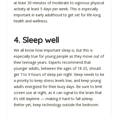
at least 30 minutes of moderate to vigorous physical
activity at least 5 days per week. This is especially
important in early adulthood to get set for life-long
health and wellness.
4. Sleep well
We all know how important sleep is, but this is
especially true for young people as they move out of
their teenage years. Experts recommend that
younger adults, between the ages of 18-25, should
get 7 to 9 hours of sleep per night. Sleep needs to be
a priority to keep stress levels low, and keep young
adults energized for their busy days. Be sure to limit
screen use at night, as it can signal to the brain that
it’s still daytime — making it hard to fall asleep.
Better yet, keep technology outside the bedroom.