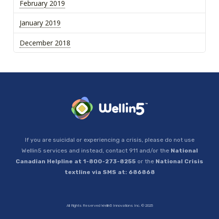
February 2019
January 2019
December 2018
If you are suicidal or experiencing a crisis, please do not use
Wellin5 services and instead, contact 911 and/or the
National
Canadian Helpline at 1-800-273-8255
or the
National Crisis
textline via SMS at: 686868
All Rights Reserved Wellin5 Innovations Inc. © 2025