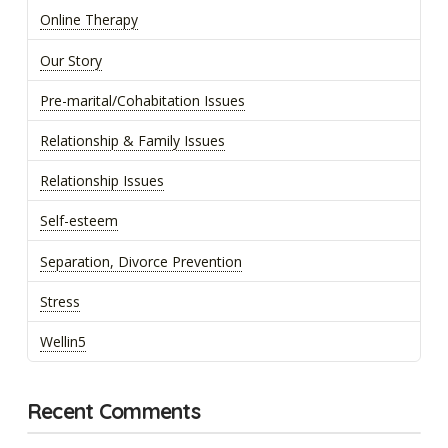
Online Therapy
Our Story
Pre-marital/Cohabitation Issues
Relationship & Family Issues
Relationship Issues
Self-esteem
Separation, Divorce Prevention
Stress
Wellin5
Recent Comments