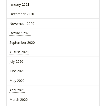
January 2021
December 2020
November 2020
October 2020
September 2020
August 2020
July 2020
June 2020
May 2020
April 2020
March 2020