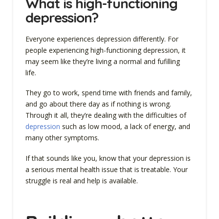
What is high-functioning
depression?
Everyone experiences depression differently. For
people experiencing high-functioning depression, it
may seem like they’re living a normal and fufilling
life.
They go to work, spend time with friends and family,
and go about there day as if nothing is wrong.
Through it all, they’re dealing with the difficulties of
depression
such as low mood, a lack of energy, and
many other symptoms.
If that sounds like you, know that your depression is
a serious mental health issue that is treatable. Your
struggle is real and help is available.