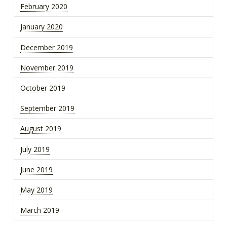
February 2020
January 2020
December 2019
November 2019
October 2019
September 2019
August 2019
July 2019
June 2019
May 2019
March 2019