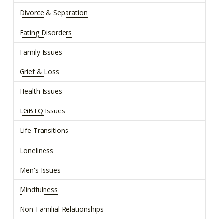
Divorce & Separation
Eating Disorders
Family Issues
Grief & Loss
Health Issues
LGBTQ Issues
Life Transitions
Loneliness
Men's Issues
Mindfulness
Non-Familial Relationships