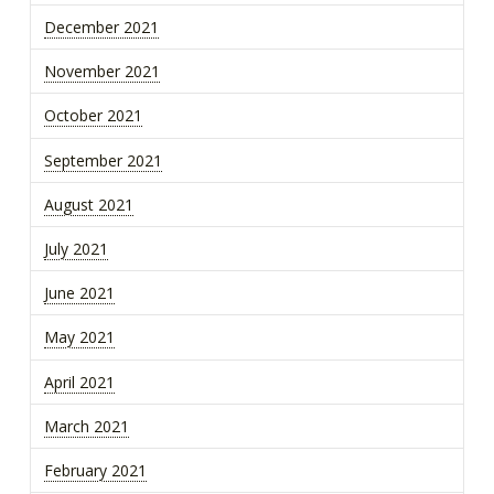
December 2021
November 2021
October 2021
September 2021
August 2021
July 2021
June 2021
May 2021
April 2021
March 2021
February 2021