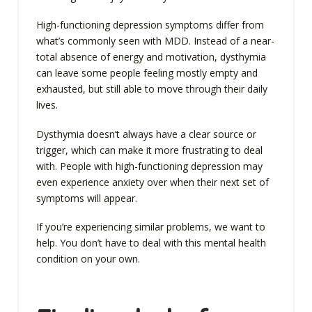
High-functioning depression symptoms differ from
what’s commonly seen with MDD. Instead of a near-
total absence of energy and motivation, dysthymia
can leave some people feeling mostly empty and
exhausted, but still able to move through their daily
lives.
Dysthymia doesn’t always have a clear source or
trigger, which can make it more frustrating to deal
with. People with high-functioning depression may
even experience anxiety over when their next set of
symptoms will appear.
If you’re experiencing similar problems, we want to
help. You don’t have to deal with this mental health
condition on your own.