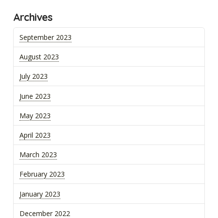
Archives
September 2023
August 2023
July 2023
June 2023
May 2023
April 2023
March 2023
February 2023
January 2023
December 2022