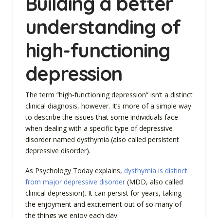
Building a better
understanding of
high-functioning
depression
The term “high-functioning depression” isn’t a distinct
clinical diagnosis, however. It’s more of a simple way
to describe the issues that some individuals face
when dealing with a specific type of depressive
disorder named dysthymia (also called persistent
depressive disorder).
As Psychology Today explains,
dysthymia is distinct
from major depressive disorder
(MDD, also called
clinical depression). It can persist for years, taking
the enjoyment and excitement out of so many of
the things we enjoy each day.