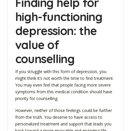
Finding help for
high-functioning
depression: the
value of
counselling
If you struggle with this form of depression, you
might think it’s not worth the time to find treatment.
You may even feel that people facing more severe
symptoms from this medical condition should have
priority for counselling.
However, neither of those feelings could be further
from the truth. You deserve to have access to
personalized treatment and support that leads you
back toward a more enjoyable and engaging life.