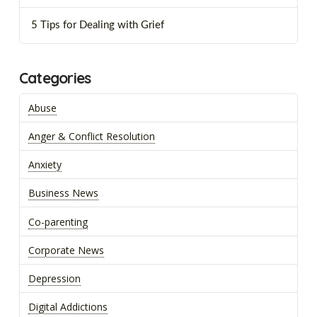
5 Tips for Dealing with Grief
Categories
Abuse
Anger & Conflict Resolution
Anxiety
Business News
Co-parenting
Corporate News
Depression
Digital Addictions