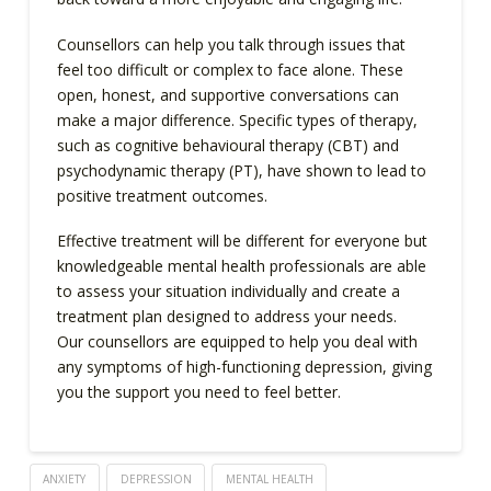
Counsellors can help you talk through issues that
feel too difficult or complex to face alone. These
open, honest, and supportive conversations can
make a major difference. Specific types of therapy,
such as cognitive behavioural therapy (CBT) and
psychodynamic therapy (PT), have shown to lead to
positive treatment outcomes.
Effective treatment will be different for everyone but
knowledgeable mental health professionals are able
to assess your situation individually and create a
treatment plan designed to address your needs.
Our counsellors are equipped to help you deal with
any symptoms of high-functioning depression, giving
you the support you need to feel better.
ANXIETY
DEPRESSION
MENTAL HEALTH