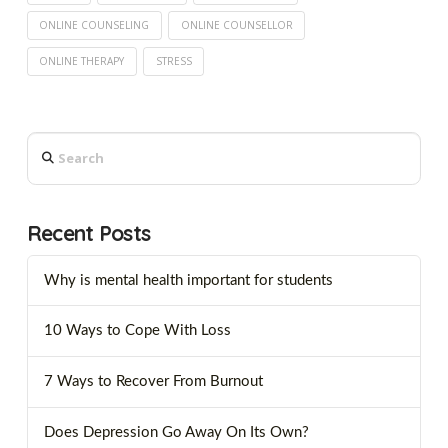
ONLINE COUNSELING
ONLINE COUNSELLOR
ONLINE THERAPY
STRESS
Search
Recent Posts
Why is mental health important for students
10 Ways to Cope With Loss
7 Ways to Recover From Burnout
Does Depression Go Away On Its Own?