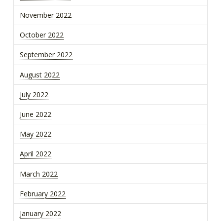
November 2022
October 2022
September 2022
August 2022
July 2022
June 2022
May 2022
April 2022
March 2022
February 2022
January 2022