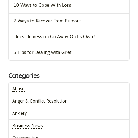
10 Ways to Cope With Loss
7 Ways to Recover From Burnout
Does Depression Go Away On Its Own?
5 Tips for Dealing with Grief
Categories
Abuse
Anger & Conflict Resolution
Anxiety
Business News