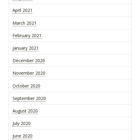
April 2021
March 2021
February 2021
January 2021
December 2020
November 2020
October 2020
September 2020
August 2020
July 2020
June 2020