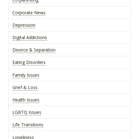
Co-parenting
Corporate News
Depression
Digital Addictions
Divorce & Separation
Eating Disorders
Family Issues
Grief & Loss
Health Issues
LGBTQ Issues
Life Transitions
Loneliness