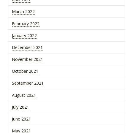
March 2022
February 2022
January 2022
December 2021
November 2021
October 2021
September 2021
August 2021
July 2021
June 2021
May 2021