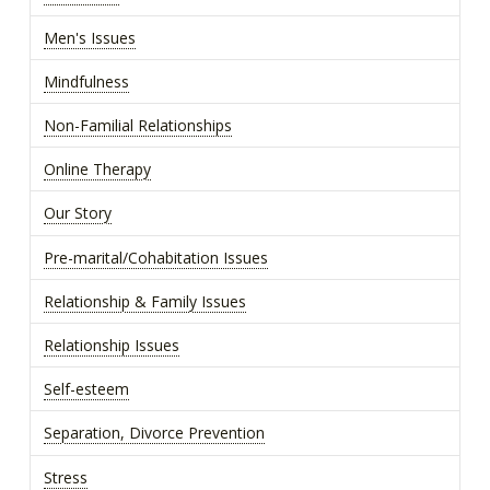
Men's Issues
Mindfulness
Non-Familial Relationships
Online Therapy
Our Story
Pre-marital/Cohabitation Issues
Relationship & Family Issues
Relationship Issues
Self-esteem
Separation, Divorce Prevention
Stress