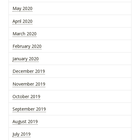
May 2020
April 2020
March 2020
February 2020
January 2020
December 2019
November 2019
October 2019
September 2019
August 2019
July 2019