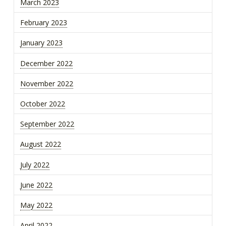
March 2023
February 2023
January 2023
December 2022
November 2022
October 2022
September 2022
August 2022
July 2022
June 2022
May 2022
April 2022