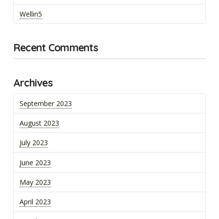
Wellin5
Recent Comments
Archives
September 2023
August 2023
July 2023
June 2023
May 2023
April 2023