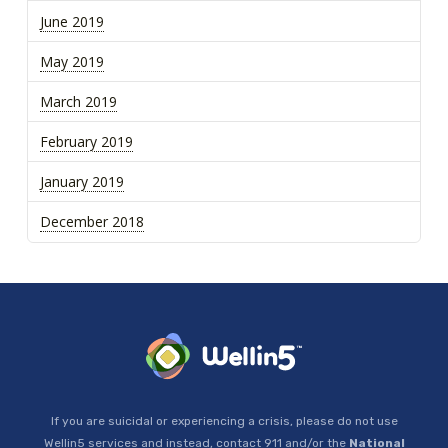
June 2019
May 2019
March 2019
February 2019
January 2019
December 2018
If you are suicidal or experiencing a crisis, please do not use
Wellin5 services and instead, contact 911 and/or the
National