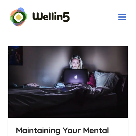
Maintaining Your Mental