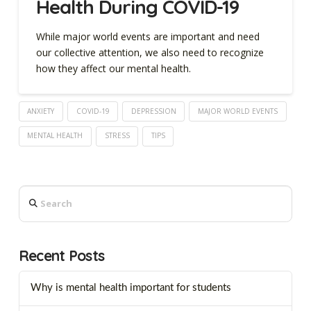
Health During COVID-19
While major world events are important and need
our collective attention, we also need to recognize
how they affect our mental health.
ANXIETY
COVID-19
DEPRESSION
MAJOR WORLD EVENTS
MENTAL HEALTH
STRESS
TIPS
Search
Recent Posts
Why is mental health important for students