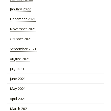
January 2022
December 2021
November 2021
October 2021
September 2021
August 2021
July 2021
June 2021
May 2021
April 2021
March 2021