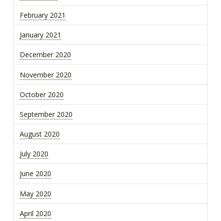
February 2021
January 2021
December 2020
November 2020
October 2020
September 2020
August 2020
July 2020
June 2020
May 2020
April 2020