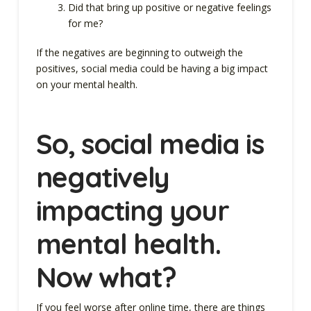
Did that bring up positive or negative feelings
for me?
If the negatives are beginning to outweigh the
positives, social media could be having a big impact
on your mental health.
So, social media is
negatively
impacting your
mental health.
Now what?
If you feel worse after online time, there are things