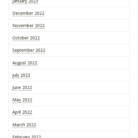
January 2023
December 2022
November 2022
October 2022
September 2022
August 2022
July 2022
June 2022
May 2022
April 2022
March 2022
February 2022