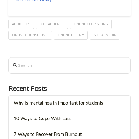
ADDICTION
DIGITAL HEALTH
ONLINE COUNSELING
ONLINE COUNSELLING
ONLINE THERAPY
SOCIAL MEDIA
Search
Recent Posts
Why is mental health important for students
10 Ways to Cope With Loss
7 Ways to Recover From Burnout