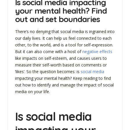
Is social media impacting
your mental health? Find
out and set boundaries
There’s no denying that social media is ingrained into
our daily lives. It can help us feel connected to each
other, to the world, and is a tool for self-expression.
But it can also come with a host of
negative effects
like impacts on self-esteem, and causes users to
measure their self-worth based on comments or
‘likes’. So the question becomes: is
social media
impacting your mental health? Keep reading to find
out how to identify and manage the impact of social
media on your life.
Is social media