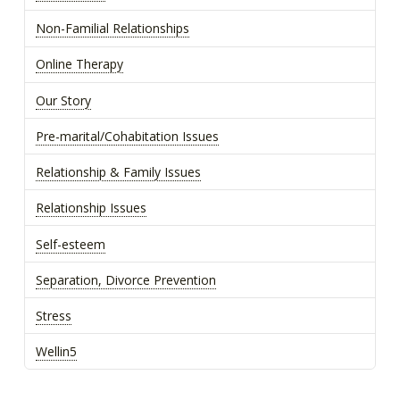
Non-Familial Relationships
Online Therapy
Our Story
Pre-marital/Cohabitation Issues
Relationship & Family Issues
Relationship Issues
Self-esteem
Separation, Divorce Prevention
Stress
Wellin5