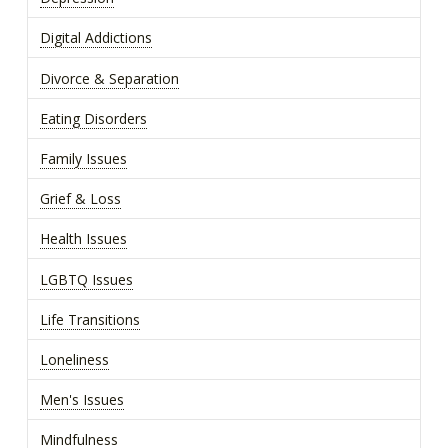
Digital Addictions
Divorce & Separation
Eating Disorders
Family Issues
Grief & Loss
Health Issues
LGBTQ Issues
Life Transitions
Loneliness
Men's Issues
Mindfulness