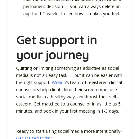
permanent decision — you can always delete an
app for 1-2 weeks to see how it makes you feel.
Get support in
your journey
Quitting or limiting something as addictive as social
media is not an easy task — but it can be easier with
the right support.
Wellin5
’s team of registered clinical
counsellors help clients limit their screen time, use
social media in a healthy way, and boost their self-
esteem. Get matched to a counsellor in as little as 5
minutes, and book in your first meeting in 1-3 days.
Ready to start using social media more intentionally?
Get started today
.