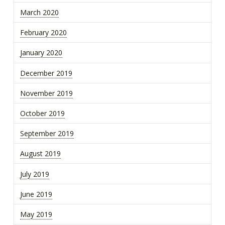
March 2020
February 2020
January 2020
December 2019
November 2019
October 2019
September 2019
August 2019
July 2019
June 2019
May 2019