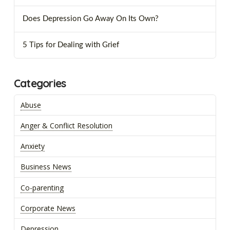
Does Depression Go Away On Its Own?
5 Tips for Dealing with Grief
Categories
Abuse
Anger & Conflict Resolution
Anxiety
Business News
Co-parenting
Corporate News
Depression