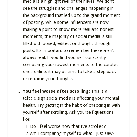
media is a highlight reel of their lives. We don’t
see the struggles and challenges happening in
the background that led up to the grand moment
of posting. While some influencers are now
making a point to show more real and honest
moments, the majority of social media is still
filled with posed, edited, or thought-through
posts. It’s important to remember these aren’t
always real. If you find yourself constantly
comparing your rawest moments to the curated
ones online, it may be time to take a step back
or reframe your thoughts.
You feel worse after scrolling:
This is a
telltale sign social media is affecting your mental
health. Try getting in the habit of checking in with
yourself after scrolling. Ask yourself questions
like:
Do I feel worse now that I’ve scrolled?
Am I comparing myself to what I just saw?