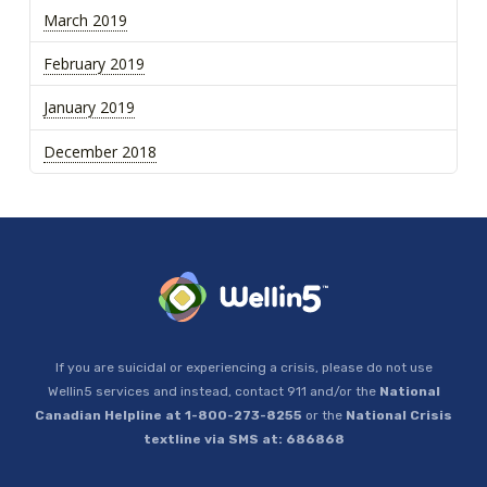
March 2019
February 2019
January 2019
December 2018
If you are suicidal or experiencing a crisis, please do not use
Wellin5 services and instead, contact 911 and/or the
National
Canadian Helpline at 1-800-273-8255
or the
National Crisis
textline via SMS at: 686868