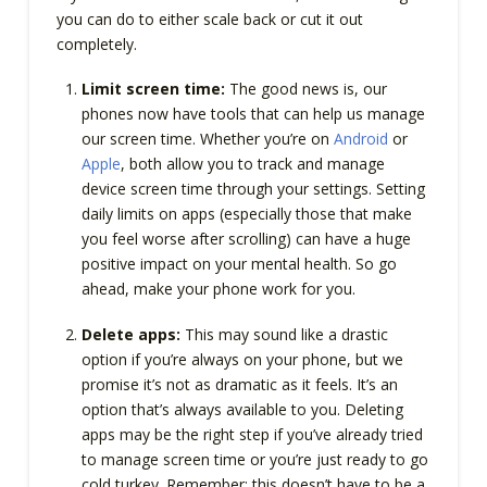
you can do to either scale back or cut it out
completely.
Limit screen time:
The good news is, our
phones now have tools that can help us manage
our screen time. Whether you’re on
Android
or
Apple
, both allow you to track and manage
device screen time through your settings. Setting
daily limits on apps (especially those that make
you feel worse after scrolling) can have a huge
positive impact on your mental health. So go
ahead, make your phone work for you.
Delete apps:
This may sound like a drastic
option if you’re always on your phone, but we
promise it’s not as dramatic as it feels. It’s an
option that’s always available to you. Deleting
apps may be the right step if you’ve already tried
to manage screen time or you’re just ready to go
cold turkey. Remember: this doesn’t have to be a