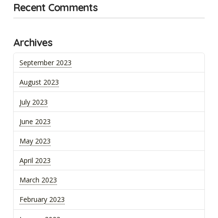
Recent Comments
Archives
September 2023
August 2023
July 2023
June 2023
May 2023
April 2023
March 2023
February 2023