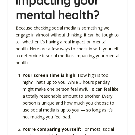
impacting your
mental health?
Because checking social media is something we
engage in almost without thinking, it can be tough to
tell whether it’s having a real impact on mental
health. Here are a few ways to check in with yourself
to determine if social media is impacting your mental
health.
Your screen time is high:
How high is too
high? That’s up to you. While 3 hours per day
might make one person feel awful, it can feel like
a totally reasonable amount to another. Every
person is unique and how much you choose to
use social media is up to you — so long as it’s
not making you feel bad.
You’re comparing yourself:
For most, social