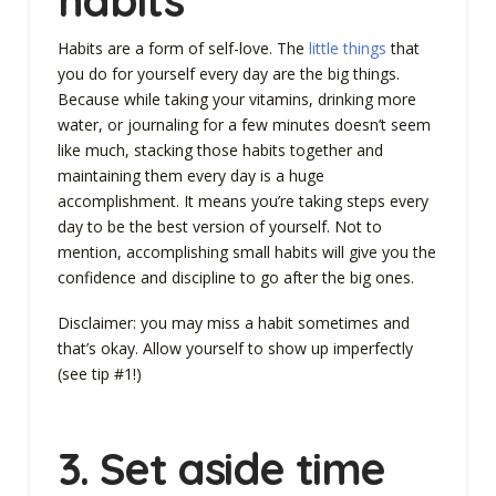
Habits are a form of self-love. The
little things
that
you do for yourself every day are the big things.
Because while taking your vitamins, drinking more
water, or journaling for a few minutes doesn’t seem
like much, stacking those habits together and
maintaining them every day is a huge
accomplishment. It means you’re taking steps every
day to be the best version of yourself. Not to
mention, accomplishing small habits will give you the
confidence and discipline to go after the big ones.
Disclaimer: you may miss a habit sometimes and
that’s okay. Allow yourself to show up imperfectly
(see tip #1!)
3.
Set aside time