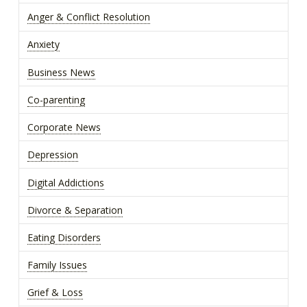
Anger & Conflict Resolution
Anxiety
Business News
Co-parenting
Corporate News
Depression
Digital Addictions
Divorce & Separation
Eating Disorders
Family Issues
Grief & Loss