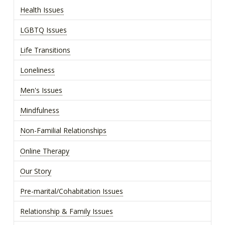
Health Issues
LGBTQ Issues
Life Transitions
Loneliness
Men's Issues
Mindfulness
Non-Familial Relationships
Online Therapy
Our Story
Pre-marital/Cohabitation Issues
Relationship & Family Issues