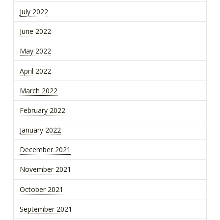
July 2022
June 2022
May 2022
April 2022
March 2022
February 2022
January 2022
December 2021
November 2021
October 2021
September 2021