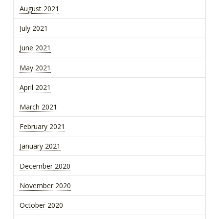
August 2021
July 2021
June 2021
May 2021
April 2021
March 2021
February 2021
January 2021
December 2020
November 2020
October 2020