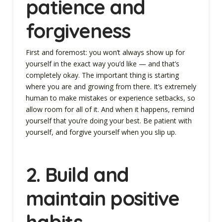
patience and
forgiveness
First and foremost: you won’t always show up for
yourself in the exact way you’d like — and that’s
completely okay. The important thing is starting
where you are and growing from there. It’s extremely
human to make mistakes or experience setbacks, so
allow room for all of it. And when it happens, remind
yourself that you’re doing your best. Be patient with
yourself, and forgive yourself when you slip up.
2.
Build and
maintain positive
habits