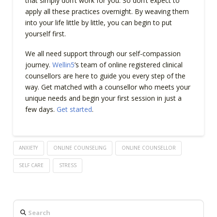
that simply don’t work for you. So don’t expect to
apply all these practices overnight. By weaving them
into your life little by little, you can begin to put
yourself first.
We all need support through our self-compassion
journey.
Wellin5
’s team of online registered clinical
counsellors are here to guide you every step of the
way. Get matched with a counsellor who meets your
unique needs and begin your first session in just a
few days.
Get started
.
ANXIETY
ONLINE COUNSELING
ONLINE COUNSELLOR
SELF CARE
STRESS
Search