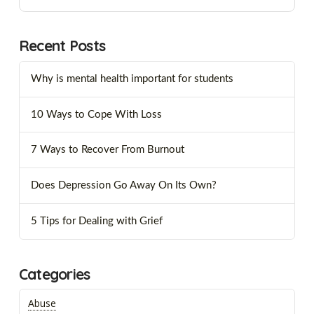
Recent Posts
Why is mental health important for students
10 Ways to Cope With Loss
7 Ways to Recover From Burnout
Does Depression Go Away On Its Own?
5 Tips for Dealing with Grief
Categories
Abuse