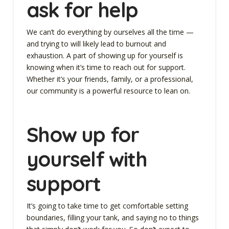
ask for help
We can’t do everything by ourselves all the time —
and trying to will likely lead to burnout and
exhaustion. A part of showing up for yourself is
knowing when it’s time to reach out for support.
Whether it’s your friends, family, or a professional,
our community is a powerful resource to lean on.
Show up for
yourself with
support
It’s going to take time to get comfortable setting
boundaries, filling your tank, and saying no to things