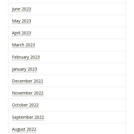
June 2023
May 2023
April 2023
March 2023
February 2023
January 2023
December 2022
November 2022
October 2022
September 2022
August 2022