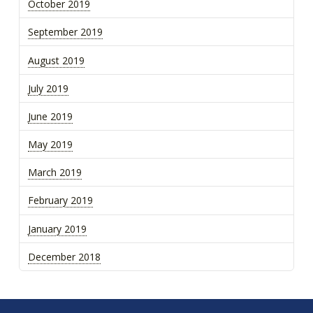
October 2019
September 2019
August 2019
July 2019
June 2019
May 2019
March 2019
February 2019
January 2019
December 2018