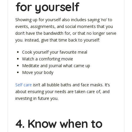
for yourself
Showing up for yourself also includes saying ‘no’ to
events, assignments, and social moments that you
don’t have the bandwidth for, or that no longer serve
you. Instead, give that time back to yourself:
Cook yourself your favourite meal
Watch a comforting movie
Meditate and journal what came up
Move your body
Self care
isn’t all bubble baths and face masks. It’s
about ensuring your needs are taken care of, and
investing in future you.
4.
Know when to