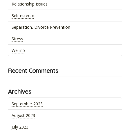
Relationship Issues
Self-esteem
Separation, Divorce Prevention
Stress
Wellin5
Recent Comments
Archives
September 2023
August 2023
July 2023