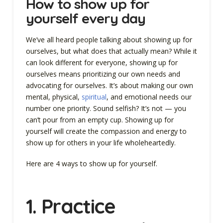
How to show up for
yourself every day
We’ve all heard people talking about showing up for
ourselves, but what does that actually mean? While it
can look different for everyone, showing up for
ourselves means prioritizing our own needs and
advocating for ourselves. It’s about making our own
mental, physical,
spiritual
, and emotional needs our
number one priority. Sound selfish? It’s not — you
can’t pour from an empty cup. Showing up for
yourself will create the compassion and energy to
show up for others in your life wholeheartedly.
Here are 4 ways to show up for yourself.
1. Practice