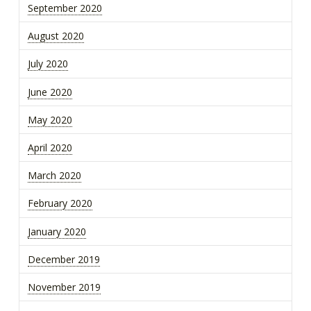
September 2020
August 2020
July 2020
June 2020
May 2020
April 2020
March 2020
February 2020
January 2020
December 2019
November 2019