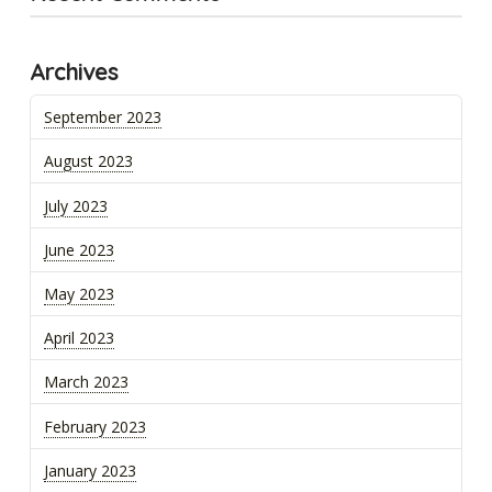
Archives
September 2023
August 2023
July 2023
June 2023
May 2023
April 2023
March 2023
February 2023
January 2023