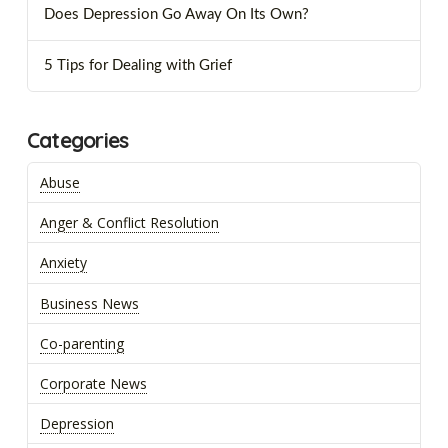
Does Depression Go Away On Its Own?
5 Tips for Dealing with Grief
Categories
Abuse
Anger & Conflict Resolution
Anxiety
Business News
Co-parenting
Corporate News
Depression