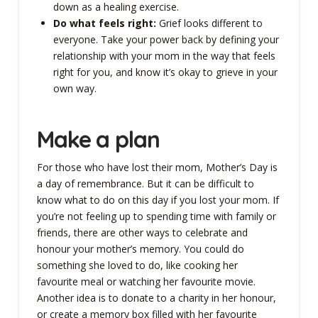
down as a healing exercise.
Do what feels right:
Grief looks different to
everyone. Take your power back by defining your
relationship with your mom in the way that feels
right for you, and know it’s okay to grieve in your
own way.
Make a plan
For those who have lost their mom, Mother’s Day is
a day of remembrance. But it can be difficult to
know what to do on this day if you lost your mom. If
you’re not feeling up to spending time with family or
friends, there are other ways to celebrate and
honour your mother’s memory. You could do
something she loved to do, like cooking her
favourite meal or watching her favourite movie.
Another idea is to donate to a charity in her honour,
or create a memory box filled with her favourite