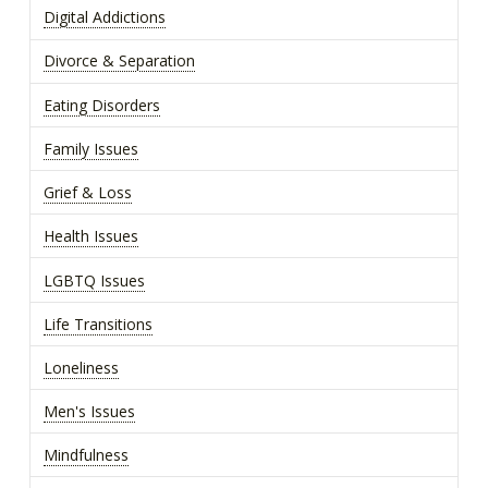
Digital Addictions
Divorce & Separation
Eating Disorders
Family Issues
Grief & Loss
Health Issues
LGBTQ Issues
Life Transitions
Loneliness
Men's Issues
Mindfulness