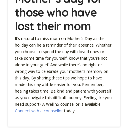
those who have
lost their mom
It’s natural to miss mom on Mother’s Day as the
holiday can be a reminder of their absence. Whether
you choose to spend the day with loved ones or
take some time for yourself, know that you’re not
alone in your grief. And while there’s no right or
wrong way to celebrate your mother’s memory on
this day. By sharing these tips we hope to have
made this day a little easier for you. Remember,
healing takes time. Be kind and patient with yourself
as you navigate this difficult journey. Feeling like you
need support? A Wellin5 counsellor is available.
Connect with a counsellor
today.