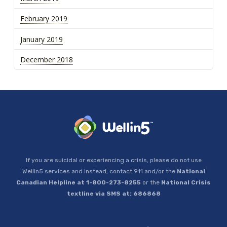
February 2019
January 2019
December 2018
If you are suicidal or experiencing a crisis, please do not use
Wellin5 services and instead, contact 911 and/or the
National
Canadian Helpline at 1-800-273-8255
or the
National Crisis
textline via SMS at: 686868