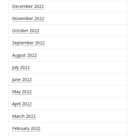
December 2022
November 2022
October 2022
September 2022
August 2022
July 2022
June 2022
May 2022
April 2022
March 2022
February 2022