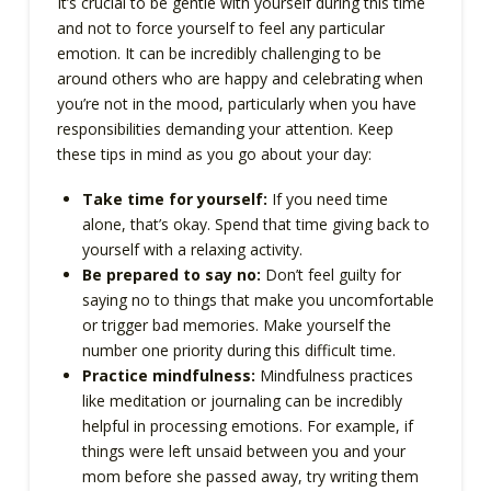
It’s crucial to be gentle with yourself during this time
and not to force yourself to feel any particular
emotion. It can be incredibly challenging to be
around others who are happy and celebrating when
you’re not in the mood, particularly when you have
responsibilities demanding your attention. Keep
these tips in mind as you go about your day:
Take time for yourself:
If you need time
alone, that’s okay. Spend that time giving back to
yourself with a relaxing activity.
Be prepared to say no:
Don’t feel guilty for
saying no to things that make you uncomfortable
or trigger bad memories. Make yourself the
number one priority during this difficult time.
Practice mindfulness:
Mindfulness practices
like meditation or journaling can be incredibly
helpful in processing emotions. For example, if
things were left unsaid between you and your
mom before she passed away, try writing them