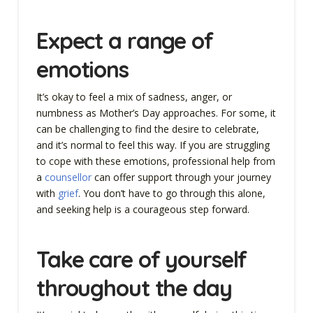
Expect a range of
emotions
It’s okay to feel a mix of sadness, anger, or
numbness as Mother’s Day approaches. For some, it
can be challenging to find the desire to celebrate,
and it’s normal to feel this way. If you are struggling
to cope with these emotions, professional help from
a
counsellor
can offer support through your journey
with
grief
. You don’t have to go through this alone,
and seeking help is a courageous step forward.
Take care of yourself
throughout the day