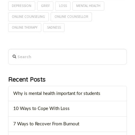
DEPRESSION
GRIEF
LOSS
MENTAL HEALTH
ONLINE COUNSELING
ONLINE COUNSELLOR
ONLINE THERAPY
SADNESS
Search
Recent Posts
Why is mental health important for students
10 Ways to Cope With Loss
7 Ways to Recover From Burnout