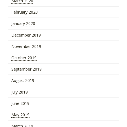
March 2020
February 2020
January 2020
December 2019
November 2019
October 2019
September 2019
August 2019
July 2019
June 2019
May 2019
March 2019