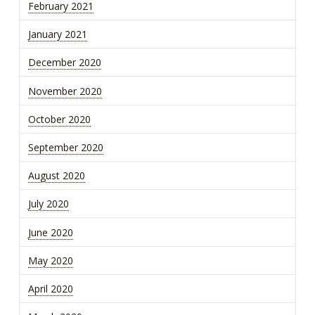
February 2021
January 2021
December 2020
November 2020
October 2020
September 2020
August 2020
July 2020
June 2020
May 2020
April 2020