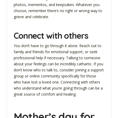
photos, mementos, and keepsakes. Whatever you
choose, remember there’s no right or wrong way to
grieve and celebrate.
Connect with others
You don’t have to go through it alone. Reach out to
family and friends for emotional support, or seek
professional help if necessary. Talking to someone
about your feelings can be incredibly cathartic. If you
don’t know who to talk to, consider joining a support
group or online community specifically for those
who have lost a loved one. Connecting with others
who understand what you’re going through can be a
great source of comfort and healing.
Mother’s day for