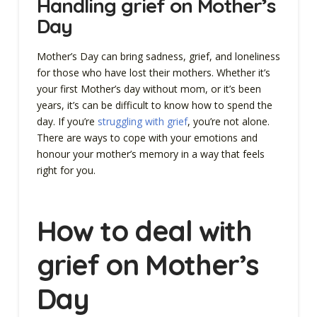
Handling grief on Mother’s
Day
Mother’s Day can bring sadness, grief, and loneliness
for those who have lost their mothers. Whether it’s
your first Mother’s day without mom, or it’s been
years, it’s can be difficult to know how to spend the
day. If you’re
struggling with grief
, you’re not alone.
There are ways to cope with your emotions and
honour your mother’s memory in a way that feels
right for you.
How to deal with
grief on Mother’s
Day