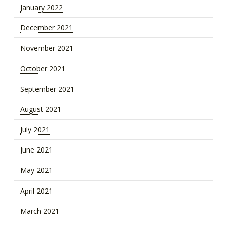
January 2022
December 2021
November 2021
October 2021
September 2021
August 2021
July 2021
June 2021
May 2021
April 2021
March 2021