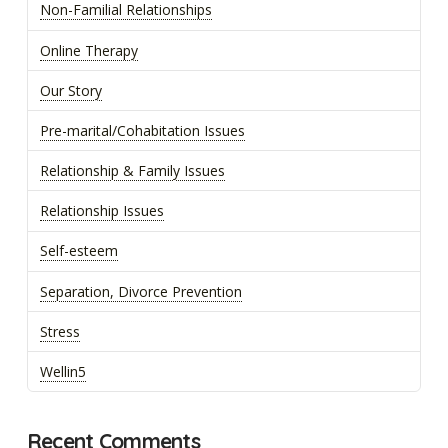
Non-Familial Relationships
Online Therapy
Our Story
Pre-marital/Cohabitation Issues
Relationship & Family Issues
Relationship Issues
Self-esteem
Separation, Divorce Prevention
Stress
Wellin5
Recent Comments