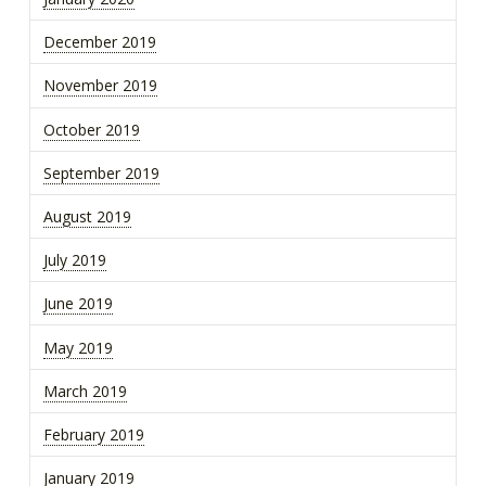
December 2019
November 2019
October 2019
September 2019
August 2019
July 2019
June 2019
May 2019
March 2019
February 2019
January 2019