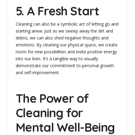
5. A Fresh Start
Cleaning can also be a symbolic act of letting go and
starting anew. Just as we sweep away the dirt and
debris, we can also shed negative thoughts and
emotions. By cleaning our physical space, we create
room for new possibilities and invite positive energy
into our lives. It’s a tangible way to visually
demonstrate our commitment to personal growth
and self-improvement.
The Power of
Cleaning for
Mental Well-Being