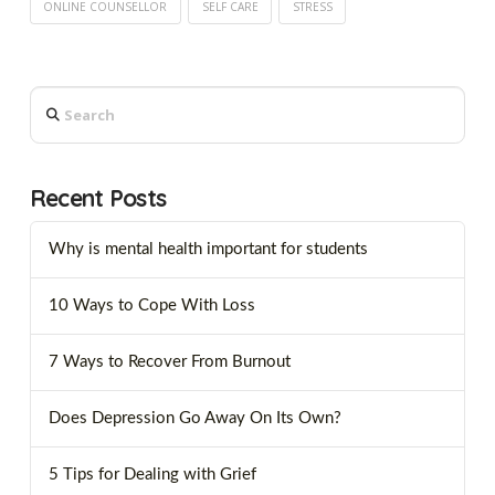
ONLINE COUNSELLOR
SELF CARE
STRESS
Search
Recent Posts
Why is mental health important for students
10 Ways to Cope With Loss
7 Ways to Recover From Burnout
Does Depression Go Away On Its Own?
5 Tips for Dealing with Grief