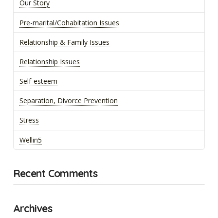
Our Story
Pre-marital/Cohabitation Issues
Relationship & Family Issues
Relationship Issues
Self-esteem
Separation, Divorce Prevention
Stress
Wellin5
Recent Comments
Archives