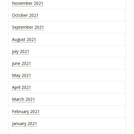
November 2021
October 2021
September 2021
August 2021
July 2021
June 2021
May 2021
April 2021
March 2021
February 2021
January 2021