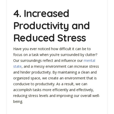
4. Increased
Productivity and
Reduced Stress
Have you ever noticed how difficult it can be to
focus on a task when you’re surrounded by clutter?
Our surroundings reflect and influence our
mental
state
, and a messy environment can increase stress
and hinder productivity. By maintaining a clean and
organized space, we create an environment that is
conducive to productivity. As a result, we can
accomplish tasks more efficiently and effectively,
reducing stress levels and improving our overall well-
being.