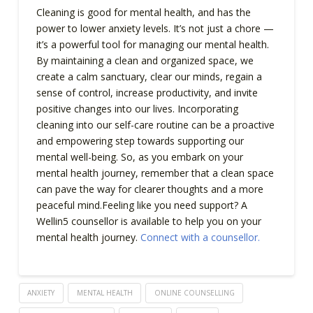
Cleaning is good for mental health, and has the
power to lower anxiety levels. It’s not just a chore —
it’s a powerful tool for managing our mental health.
By maintaining a clean and organized space, we
create a calm sanctuary, clear our minds, regain a
sense of control, increase productivity, and invite
positive changes into our lives. Incorporating
cleaning into our self-care routine can be a proactive
and empowering step towards supporting our
mental well-being. So, as you embark on your
mental health journey, remember that a clean space
can pave the way for clearer thoughts and a more
peaceful mind.Feeling like you need support? A
Wellin5 counsellor is available to help you on your
mental health journey.
Connect with a counsellor.
ANXIETY
MENTAL HEALTH
ONLINE COUNSELLING