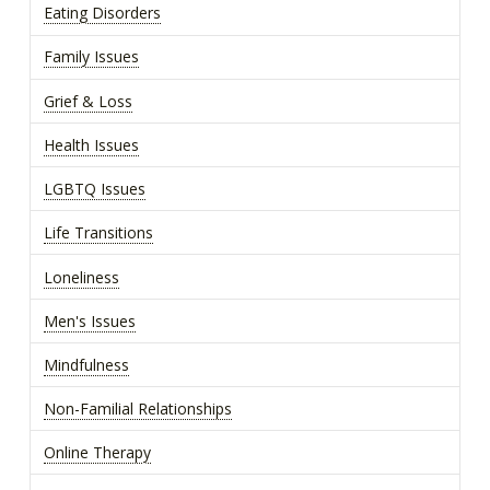
Eating Disorders
Family Issues
Grief & Loss
Health Issues
LGBTQ Issues
Life Transitions
Loneliness
Men's Issues
Mindfulness
Non-Familial Relationships
Online Therapy