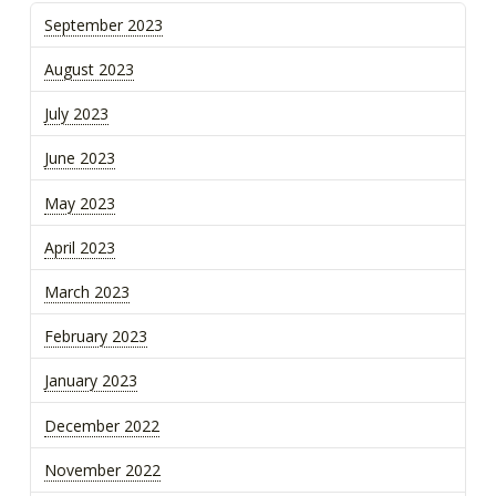
September 2023
August 2023
July 2023
June 2023
May 2023
April 2023
March 2023
February 2023
January 2023
December 2022
November 2022