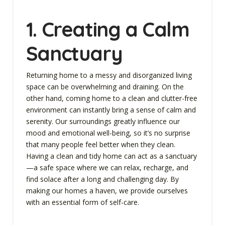
1. Creating a Calm
Sanctuary
Returning home to a messy and disorganized living
space can be overwhelming and draining. On the
other hand, coming home to a clean and clutter-free
environment can instantly bring a sense of calm and
serenity. Our surroundings greatly influence our
mood and emotional well-being, so it’s no surprise
that many people feel better when they clean.
Having a clean and tidy home can act as a sanctuary
—a safe space where we can relax, recharge, and
find solace after a long and challenging day. By
making our homes a haven, we provide ourselves
with an essential form of self-care.