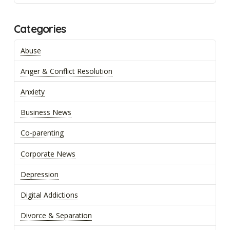
Categories
Abuse
Anger & Conflict Resolution
Anxiety
Business News
Co-parenting
Corporate News
Depression
Digital Addictions
Divorce & Separation