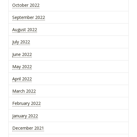
October 2022
September 2022
August 2022
July 2022
June 2022
May 2022
April 2022
March 2022
February 2022
January 2022
December 2021