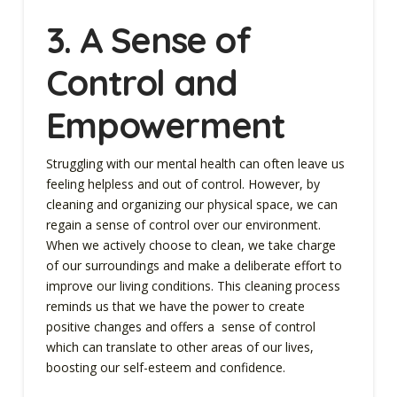
3. A Sense of
Control and
Empowerment
Struggling with our mental health can often leave us
feeling helpless and out of control. However, by
cleaning and organizing our physical space, we can
regain a sense of control over our environment.
When we actively choose to clean, we take charge
of our surroundings and make a deliberate effort to
improve our living conditions. This cleaning process
reminds us that we have the power to create
positive changes and offers a sense of control
which can translate to other areas of our lives,
boosting our self-esteem and confidence.