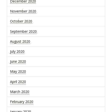
December 2020
November 2020
October 2020
September 2020
August 2020
July 2020
June 2020
May 2020
April 2020
March 2020
February 2020
January 2020