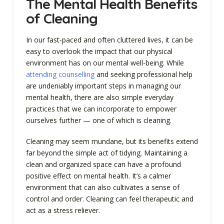
The Mental Health Benefits
of Cleaning
In our fast-paced and often cluttered lives, it can be
easy to overlook the impact that our physical
environment has on our mental well-being. While
attending counselling
and seeking professional help
are undeniably important steps in managing our
mental health, there are also simple everyday
practices that we can incorporate to empower
ourselves further — one of which is cleaning.
Cleaning may seem mundane, but its benefits extend
far beyond the simple act of tidying. Maintaining a
clean and organized space can have a profound
positive effect on mental health. It’s a calmer
environment that can also cultivates a sense of
control and order. Cleaning can feel therapeutic and
act as a stress reliever.