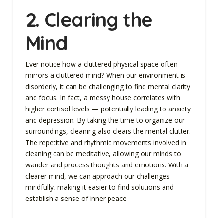
2. Clearing the
Mind
Ever notice how a cluttered physical space often
mirrors a cluttered mind? When our environment is
disorderly, it can be challenging to find mental clarity
and focus. In fact, a messy house correlates with
higher cortisol levels — potentially leading to anxiety
and depression. By taking the time to organize our
surroundings, cleaning also clears the mental clutter.
The repetitive and rhythmic movements involved in
cleaning can be meditative, allowing our minds to
wander and process thoughts and emotions. With a
clearer mind, we can approach our challenges
mindfully, making it easier to find solutions and
establish a sense of inner peace.