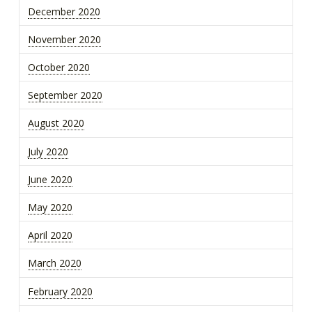
December 2020
November 2020
October 2020
September 2020
August 2020
July 2020
June 2020
May 2020
April 2020
March 2020
February 2020