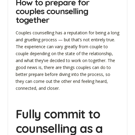
How to prepare for
couples counselling
together
Couples counselling has a reputation for being a long
and gruelling process — but that’s not entirely true.
The experience can vary greatly from couple to
couple depending on the state of the relationship,
and what they’ve decided to work on together. The
good news is, there are things couples can do to
better prepare before diving into the process, so
they can come out the other end feeling heard,
connected, and closer.
Fully commit to
counselling as a