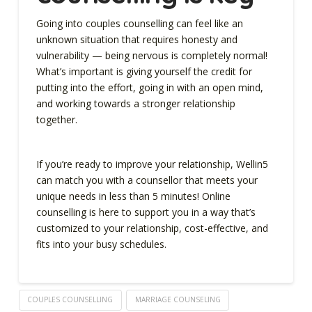
Going into couples counselling can feel like an
unknown situation that requires honesty and
vulnerability — being nervous is completely normal!
What’s important is giving yourself the credit for
putting into the effort, going in with an open mind,
and working towards a stronger relationship
together.
If you’re ready to improve your relationship, Wellin5
can match you with a counsellor that meets your
unique needs in less than 5 minutes! Online
counselling is here to support you in a way that’s
customized to your relationship, cost-effective, and
fits into your busy schedules.
COUPLES COUNSELLING
MARRIAGE COUNSELING