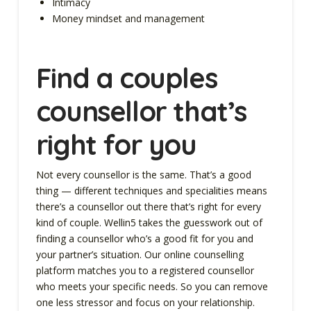
Intimacy
Money mindset and management
Find a couples
counsellor that’s
right for you
Not every counsellor is the same. That’s a good
thing — different techniques and specialities means
there’s a counsellor out there that’s right for every
kind of couple. Wellin5 takes the guesswork out of
finding a counsellor who’s a good fit for you and
your partner’s situation. Our online counselling
platform matches you to a registered counsellor
who meets your specific needs. So you can remove
one less stressor and focus on your relationship.