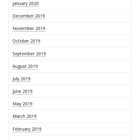
January 2020
December 2019
November 2019
October 2019
September 2019
August 2019
July 2019
June 2019
May 2019
March 2019
February 2019