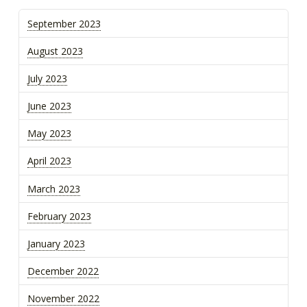
September 2023
August 2023
July 2023
June 2023
May 2023
April 2023
March 2023
February 2023
January 2023
December 2022
November 2022