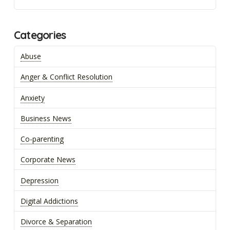
Categories
Abuse
Anger & Conflict Resolution
Anxiety
Business News
Co-parenting
Corporate News
Depression
Digital Addictions
Divorce & Separation