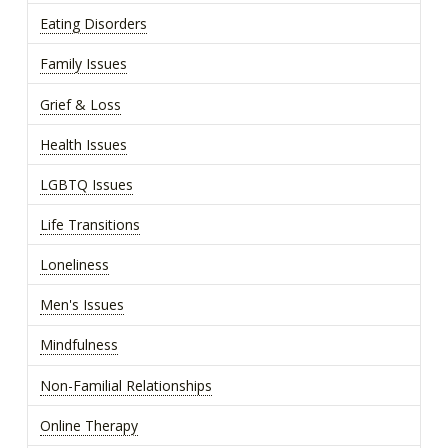
Eating Disorders
Family Issues
Grief & Loss
Health Issues
LGBTQ Issues
Life Transitions
Loneliness
Men's Issues
Mindfulness
Non-Familial Relationships
Online Therapy