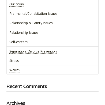
Our Story
Pre-marital/Cohabitation Issues
Relationship & Family Issues
Relationship Issues
Self-esteem
Separation, Divorce Prevention
Stress
Wellin5
Recent Comments
Archives