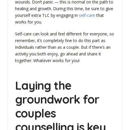
wounds. Don’t panic — this is normal on the path to
healing and growth. During this time, be sure to give
yourself extra TLC by engaging in
self-care
that
works for you.
Self-care can look and feel different for everyone, so
remember, it’s completely fine to do this part as
individuals rather than as a couple. But if there’s an
activity you both enjoy, go ahead and share it
together. Whatever works for you!
Laying the
groundwork for
couples
counselling is key