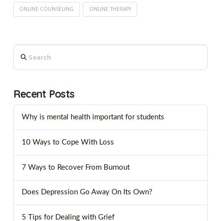
ONLINE COUNSELING
ONLINE THERAPY
Search
Recent Posts
Why is mental health important for students
10 Ways to Cope With Loss
7 Ways to Recover From Burnout
Does Depression Go Away On Its Own?
5 Tips for Dealing with Grief