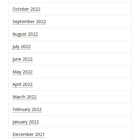
October 2022
September 2022
August 2022
July 2022
June 2022
May 2022
April 2022
March 2022
February 2022
January 2022
December 2021