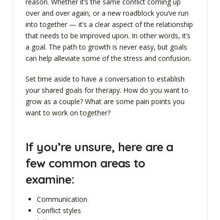
reason. Whether it’s the same conflict coming up
over and over again, or a new roadblock you’ve run
into together — it’s a clear aspect of the relationship
that needs to be improved upon. In other words, it’s
a goal. The path to growth is never easy, but goals
can help alleviate some of the stress and confusion.
Set time aside to have a conversation to establish
your shared goals for therapy. How do you want to
grow as a couple? What are some pain points you
want to work on together?
If you’re unsure, here are a
few common areas to
examine:
Communication
Conflict styles