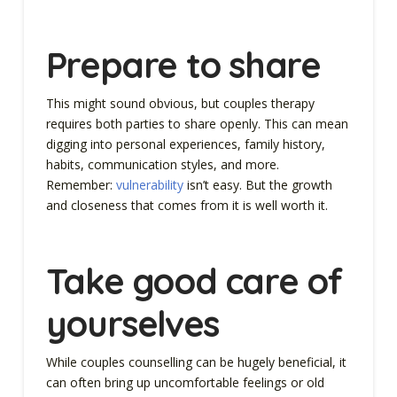
Prepare to share
This might sound obvious, but couples therapy
requires both parties to share openly. This can mean
digging into personal experiences, family history,
habits, communication styles, and more.
Remember:
vulnerability
isn’t easy. But the growth
and closeness that comes from it is well worth it.
Take good care of
yourselves
While couples counselling can be hugely beneficial, it
can often bring up uncomfortable feelings or old