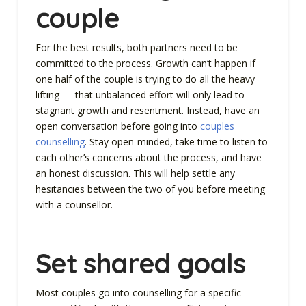
couple
For the best results, both partners need to be
committed to the process. Growth can’t happen if
one half of the couple is trying to do all the heavy
lifting — that unbalanced effort will only lead to
stagnant growth and resentment. Instead, have an
open conversation before going into
couples
counselling
. Stay open-minded, take time to listen to
each other’s concerns about the process, and have
an honest discussion. This will help settle any
hesitancies between the two of you before meeting
with a counsellor.
Set shared goals
Most couples go into counselling for a specific