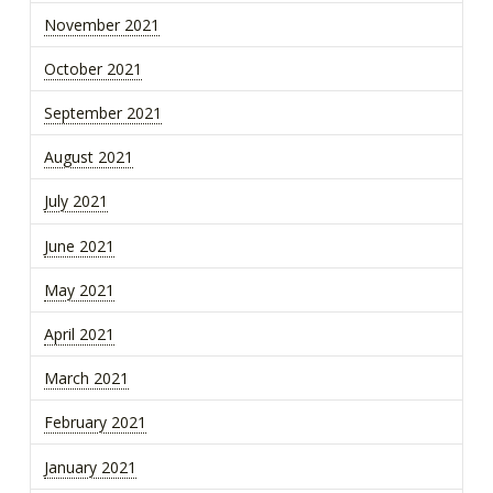
November 2021
October 2021
September 2021
August 2021
July 2021
June 2021
May 2021
April 2021
March 2021
February 2021
January 2021