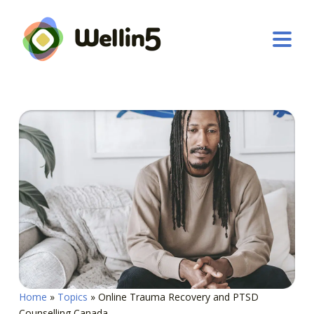
Home
»
Topics
»
Online Trauma Recovery and PTSD
Counselling Canada