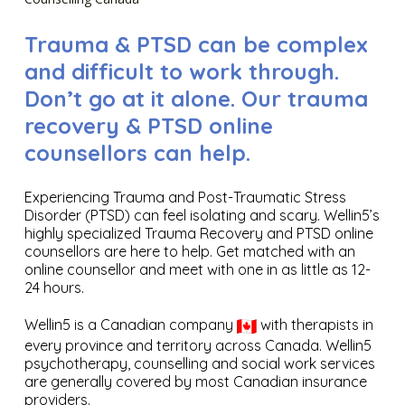
Trauma & PTSD can be complex
and difficult to work through.
Don’t go at it alone. Our trauma
recovery & PTSD online
counsellors can help.
Experiencing Trauma and Post-Traumatic Stress
Disorder (PTSD) can feel isolating and scary. Wellin5’s
highly specialized Trauma Recovery and PTSD online
counsellors are here to help. Get matched with an
online counsellor and meet with one in as little as 12-
24 hours.
Wellin5 is a Canadian company
with therapists in
every province and territory across Canada. Wellin5
psychotherapy, counselling and social work services
are generally covered by most Canadian insurance
providers.