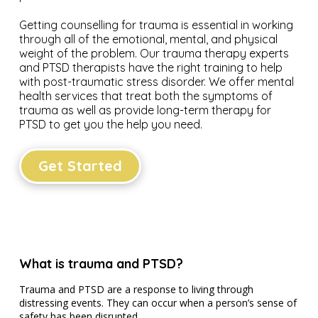
Getting counselling for trauma is essential in working
through all of the emotional, mental, and physical
weight of the problem. Our trauma therapy experts
and PTSD therapists have the right training to help
with post-traumatic stress disorder. We offer mental
health services that treat both the symptoms of
trauma as well as provide long-term therapy for
PTSD to get you the help you need.
Get Started
What is trauma and PTSD?
Trauma and PTSD are a response to living through
distressing events. They can occur when a person’s sense of
safety has been disrupted.