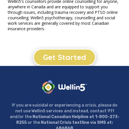
Wellin5's counsellors provide online counselling for anyone,
anywhere in Canada and are equipped to support you
through issues, including trauma recovery and PTSD online
counselling. Wellin5 psychotherapy, counselling and social
work services are generally covered by most Canadian
insurance providers.
Get Started
If you are suicidal or experiencing a crisis, please do
not use Wellin5 services and instead, contact 911
and/or the
National Canadian Helpline at 1-800-273-
8255
or the
National Crisis textline via SMS at:
686868