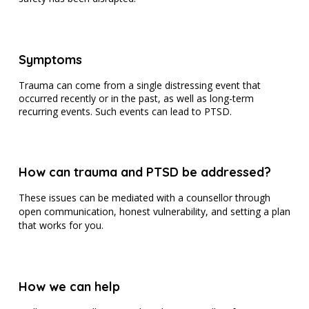
Symptoms
Trauma can come from a single distressing event that
occurred recently or in the past, as well as long-term
recurring events. Such events can lead to PTSD.
How can trauma and PTSD be addressed?
These issues can be mediated with a counsellor through
open communication, honest vulnerability, and setting a plan
that works for you.
How we can help