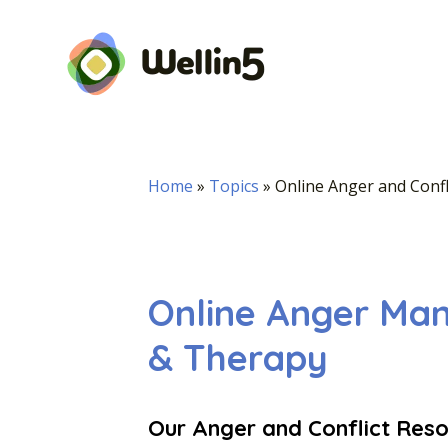
Home
»
Topics
»
Online Anger and Confl
Online Anger Ma
& Therapy
Our Anger and Conflict Resol