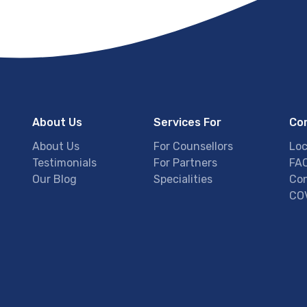
About Us
Services For
Co
About Us
For Counsellors
Loc
Testimonials
For Partners
FA
Our Blog
Specialities
Con
COV