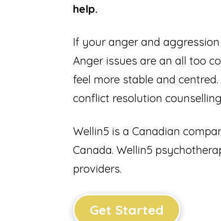
help.
If your anger and aggression 
Anger issues are an all too 
feel more stable and centred.
conflict resolution counsell
Wellin5 is a Canadian company
Canada. Wellin5 psychotherap
providers.
Get Started