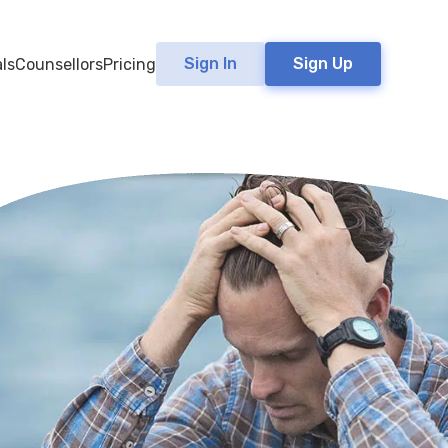
Sign In
Sign Up
ls
Counsellors
Pricing