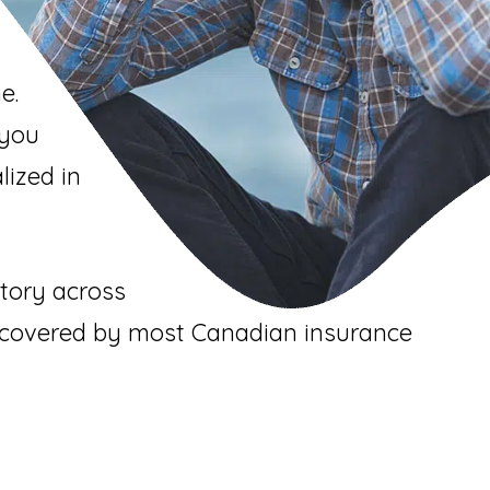
e.
 you
lized in
itory across
e covered by most Canadian insurance