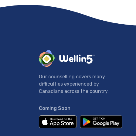
Our counselling covers many
difficulties experienced by
Canadians across the country.
Coming Soon