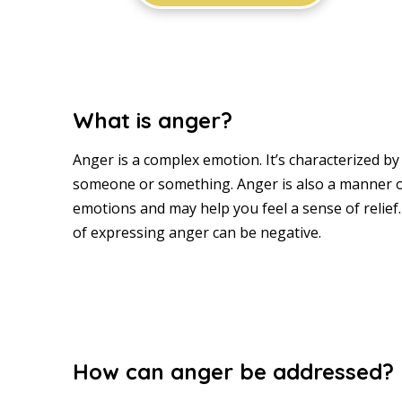
What is anger?
Anger is a complex emotion. It’s characterized 
someone or something. Anger is also a manner o
emotions and may help you feel a sense of relief
of expressing anger can be negative.
How can anger be addressed?