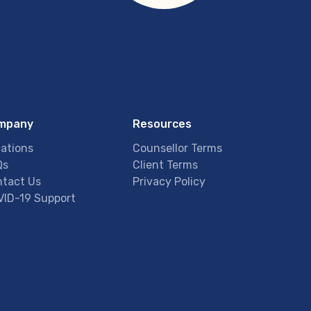
mpany
Resources
ations
Counsellor Terms
Qs
Client Terms
tact Us
Privacy Policy
ID-19 Support