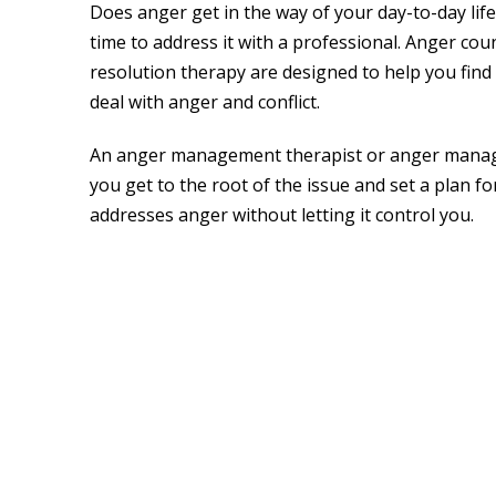
Does anger get in the way of your day-to-day life
time to address it with a professional. Anger coun
resolution therapy are designed to help you find
deal with anger and conflict.
An anger management therapist or anger manag
you get to the root of the issue and set a plan f
addresses anger without letting it control you.