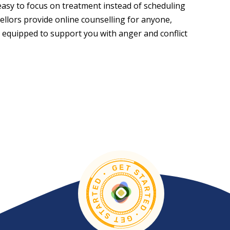
easy to focus on treatment instead of scheduling
sellors provide online counselling for anyone,
 equipped to support you with anger and conflict