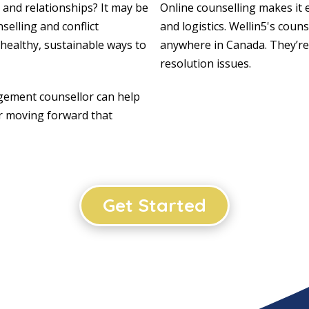
 and relationships? It may be
Online counselling makes it 
selling and conflict
and logistics. Wellin5's coun
 healthy, sustainable ways to
anywhere in Canada. They’re
resolution issues.
ement counsellor can help
or moving forward that
Get Started