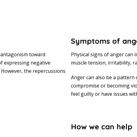
Symptoms of ang
by antagonism toward
Physical signs of anger can 
f expressing negative
muscle tension, irritability,
. However, the repercussions
Anger can also be a pattern 
compromise or becoming vio
feel guilty or have issues wi
How we can help