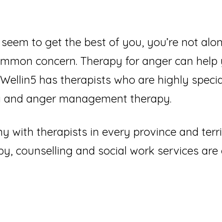
seem to get the best of you, you’re not alon
common concern. Therapy for anger can help
 Wellin5 has therapists who are highly specia
ing and anger management therapy.
 with therapists in every province and terr
y, counselling and social work services ar