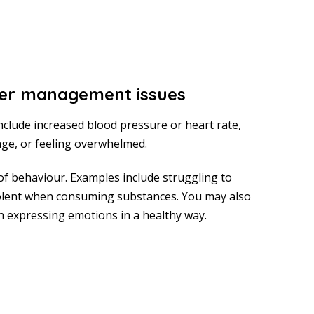
er management issues
include increased blood pressure or heart rate,
 rage, or feeling overwhelmed.
of behaviour. Examples include struggling to
lent when consuming substances. You may also
th expressing emotions in a healthy way.