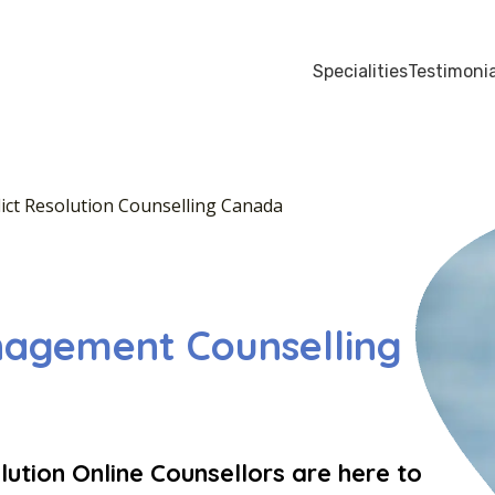
Specialities
Testimonia
ict Resolution Counselling Canada
nagement Counselling
ution Online Counsellors are here to