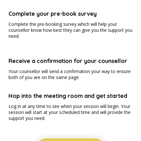
Complete your pre-book survey
Complete the pre-booking survey which will help your
counsellor know how best they can give you the support you
need.
Receive a confirmation for your counsellor
Your counsellor will send a confirmation your way to ensure
both of you are on the same page.
Hop into the meeting room and get started
Log in at any time to see when your session will begin. Your
session will start at your scheduled time and will provide the
support you need.