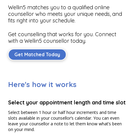
Wellin5 matches you to a qualified online
counsellor who meets your unique needs, and
fits right into your schedule.
Get counselling that works for you. Connect
with a Wellin5 counsellor today.
Get Matched Today
Here's how it works
Select your appointment length and time slot
Select between 1 hour or half hour increments and time
slots available in your counsellor’s calendar. You can even
leave your counsellor a note to let them know what’s been
on your mind.