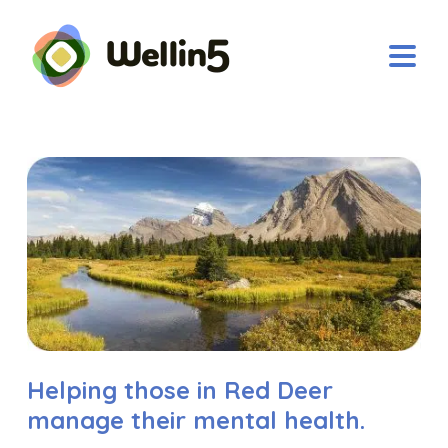
Helping those in Red Deer
manage their mental health.