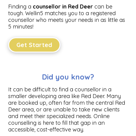
Finding a
counsellor in Red Deer
can be
tough. Wellin5 matches you to a registered
counsellor who meets your needs in as little as
5 minutes!
Get Started
Did you know?
It can be difficult to find a counsellor in a
smaller developing area like Red Deer. Many
are booked up, often far from the central Red
Deer area, or are unable to take new clients
and meet their specialized needs. Online
counselling is here to fill that gap in an
accessible, cost-effective way.