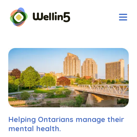
Helping Ontarians manage their
mental health.