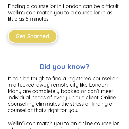
Finding a counsellor in London can be difficult.
Wellin5 can match you to a counsellor in as
little as 5 minutes!
Get Started
Did you know?
It can be tough to find a registered counsellor
in a tucked-away remote city like London.
Many are completely booked or can’t meet
individual needs of every unique client. Online
counselling eliminates the stress of finding a
counsellor that’s right for you.
Wellin5 can match you to an online counsellor