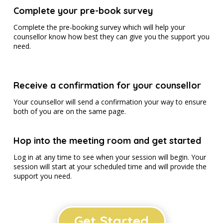
Complete your pre-book survey
Complete the pre-booking survey which will help your
counsellor know how best they can give you the support you
need.
Receive a confirmation for your counsellor
Your counsellor will send a confirmation your way to ensure
both of you are on the same page.
Hop into the meeting room and get started
Log in at any time to see when your session will begin. Your
session will start at your scheduled time and will provide the
support you need.
Get Started