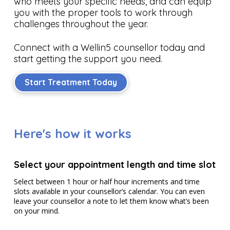
who meets your specific needs, and can equip
you with the proper tools to work through
challenges throughout the year.
Connect with a Wellin5 counsellor today and
start getting the support you need.
Start Treatment Today
Here's how it works
Select your appointment length and time slot
Select between 1 hour or half hour increments and time
slots available in your counsellor’s calendar. You can even
leave your counsellor a note to let them know what’s been
on your mind.